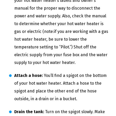
your hot water heater’s labels and owner’s
manual for the proper way to disconnect the
power and water supply. Also, check the manual
to determine whether your hot water heater is
gas or electric (note:if you are working with a gas
hot water heater, be sure to lower the
temperature setting to “Pilot.”) Shut off the
electric supply from your fuse box and the water
supply to your hot water heater.
Attach a hose:
You’ll find a spigot on the bottom
of your hot water heater. Attach a hose to the
spigot and place the other end of the hose
outside, in a drain or in a bucket.
Drain the tank:
Turn on the spigot slowly. Make