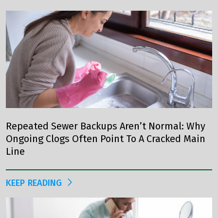
Repeated Sewer Backups Aren’t Normal: Why
Ongoing Clogs Often Point To A Cracked Main
Line
KEEP READING