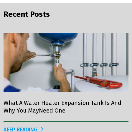
Recent Posts
What A Water Heater Expansion Tank Is And
Why You MayNeed One
KEEP READING