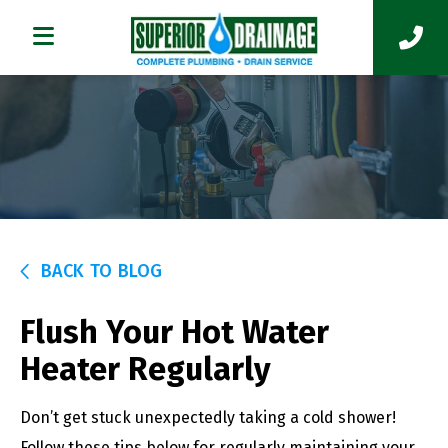
BACK TO BLOG
Flush Your Hot Water
Heater Regularly
Don’t get stuck unexpectedly taking a cold shower!
Follow these tips below for regularly maintaining your