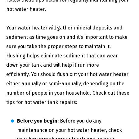
hot water heater.
Your water heater will gather mineral deposits and
sediment as time goes on and it’s important to make
sure you take the proper steps to maintain it.
Flushing helps eliminate sediment that can wear
down your tank and will help it run more
efficiently. You should flush out your hot water heater
either annually or semi-annually, depending on the
number of people in your household. Check out these
tips for hot water tank repairs:
Before you begin:
Before you do any
maintenance on your hot water heater, check