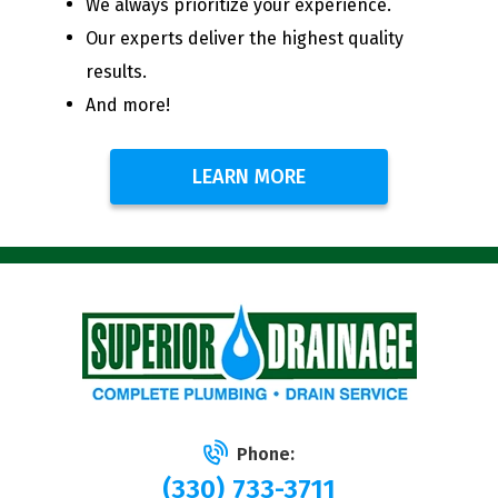
We always prioritize your experience.
Our experts deliver the highest quality
results.
And more!
LEARN MORE
Phone:
(330) 733-3711