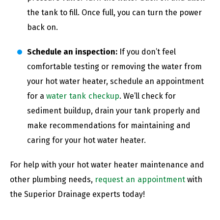
the tank to fill. Once full, you can turn the power
back on.
Schedule an inspection:
If you don’t feel
comfortable testing or removing the water from
your hot water heater, schedule an appointment
for a
water tank checkup
. We’ll check for
sediment buildup, drain your tank properly and
make recommendations for maintaining and
caring for your hot water heater.
For help with your hot water heater maintenance and
other plumbing needs,
request an appointment
with
the Superior Drainage experts today!