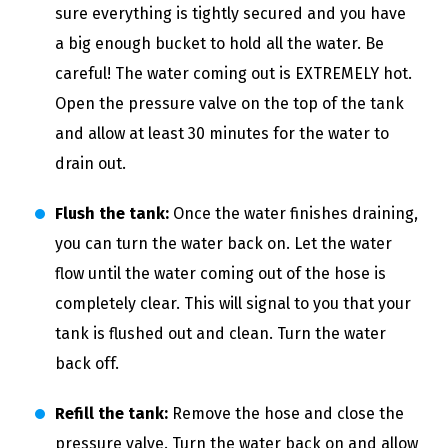
sure everything is tightly secured and you have
a big enough bucket to hold all the water. Be
careful! The water coming out is EXTREMELY hot.
Open the pressure valve on the top of the tank
and allow at least 30 minutes for the water to
drain out.
Flush the tank:
Once the water finishes draining,
you can turn the water back on. Let the water
flow until the water coming out of the hose is
completely clear. This will signal to you that your
tank is flushed out and clean. Turn the water
back off.
Refill the tank:
Remove the hose and close the
pressure valve. Turn the water back on and allow