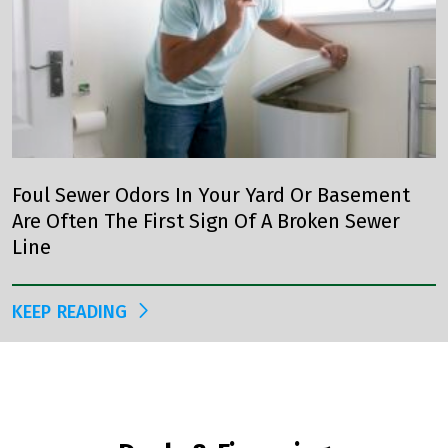
Foul Sewer Odors In Your Yard Or Basement
Are Often The First Sign Of A Broken Sewer
Line
KEEP READING