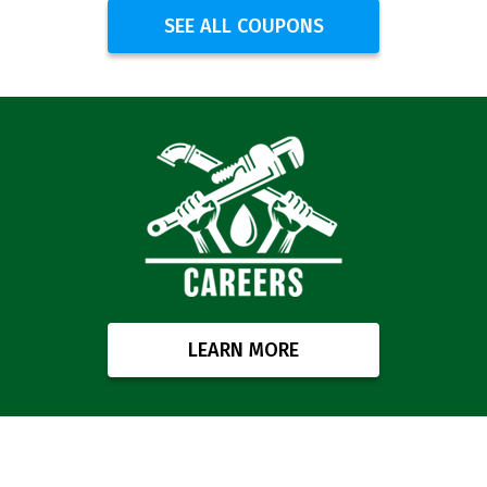
SEE ALL COUPONS
LEARN MORE