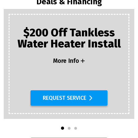
Deals & Financing
$200 Off Tankless
Water Heater Install
More Info
REQUEST SERVICE