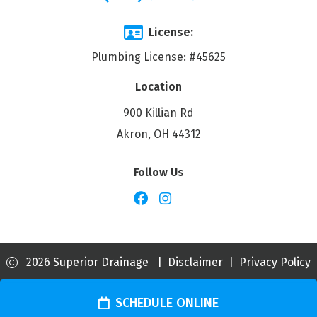
License:
Plumbing License: #45625
Location
900 Killian Rd
Akron, OH 44312
Follow Us
2026 Superior Drainage
|
Disclaimer
|
Privacy Policy
SCHEDULE ONLINE