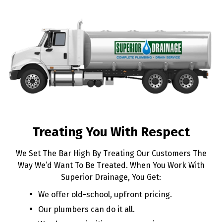
Treating You With Respect
We Set The Bar High By Treating Our Customers The
Way We’d Want To Be Treated. When You Work With
Superior Drainage, You Get:
We offer old-school, upfront pricing.
Our plumbers can do it all.