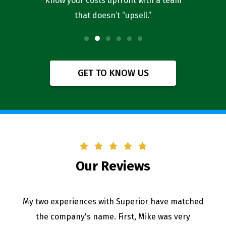
l you’re
Know your costs upfront with a team
Our bus
that doesn’t “upsell.”
f
GET TO KNOW US
Our Reviews
My two experiences with Superior have matched
the company's name. First, Mike was very