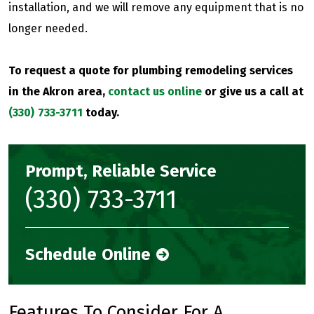
installation, and we will remove any equipment that is no
longer needed.
To request a quote for plumbing remodeling services
in the Akron area,
contact us online
or give us a call at
(330) 733-3711
today.
Prompt, Reliable Service
(330) 733-3711
Schedule Online
Features To Consider For A