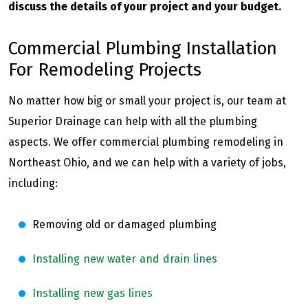
discuss the details of your project and your budget.
Commercial Plumbing Installation
For Remodeling Projects
No matter how big or small your project is, our team at
Superior Drainage can help with all the plumbing
aspects. We offer commercial plumbing remodeling in
Northeast Ohio, and we can help with a variety of jobs,
including:
Removing old or damaged plumbing
Installing new water and drain lines
Installing new gas lines