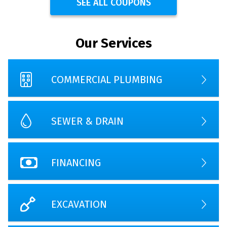
SEE ALL COUPONS
Our Services
COMMERCIAL PLUMBING
SEWER & DRAIN
FINANCING
EXCAVATION