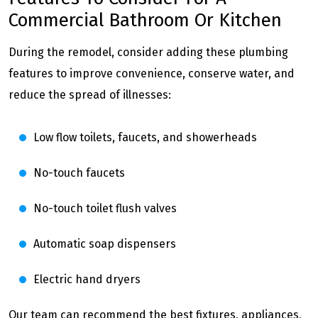
Commercial Bathroom Or Kitchen
During the remodel, consider adding these plumbing
features to improve convenience, conserve water, and
reduce the spread of illnesses:
Low flow toilets, faucets, and showerheads
No-touch faucets
No-touch toilet flush valves
Automatic soap dispensers
Electric hand dryers
Our team can recommend the best fixtures, appliances,