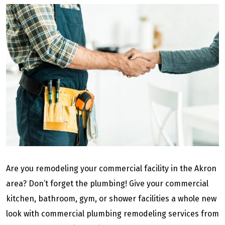
Are you remodeling your commercial facility in the Akron
area? Don’t forget the plumbing! Give your commercial
kitchen, bathroom, gym, or shower facilities a whole new
look with commercial plumbing remodeling services from