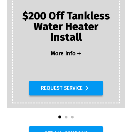
$200 Off Tankless
Water Heater
Install
More Info
REQUEST SERVICE