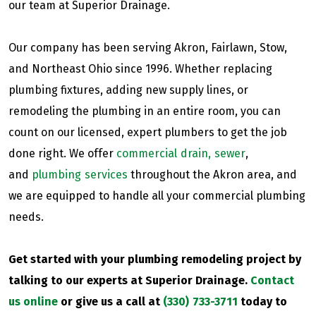
our team at Superior Drainage.
Our company has been serving Akron, Fairlawn, Stow,
and Northeast Ohio since 1996. Whether replacing
plumbing fixtures, adding new supply lines, or
remodeling the plumbing in an entire room, you can
count on our licensed, expert plumbers to get the job
done right. We offer
commercial drain, sewer
,
and
plumbing services
throughout the Akron area, and
we are equipped to handle all your commercial plumbing
needs.
Get started with your plumbing remodeling project by
talking to our experts at Superior Drainage.
Contact
us online
or give us a call at
(330) 733-3711
today to