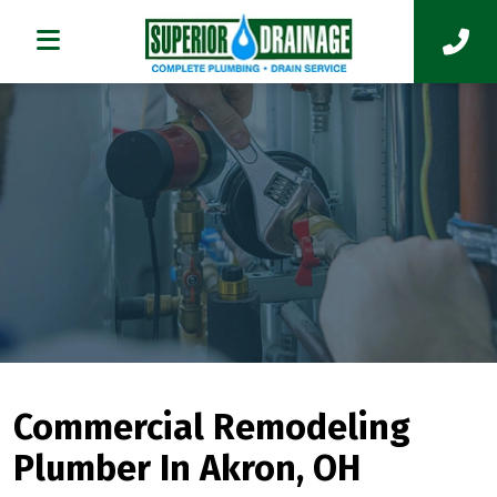
Commercial Remodeling
Plumber In Akron, OH