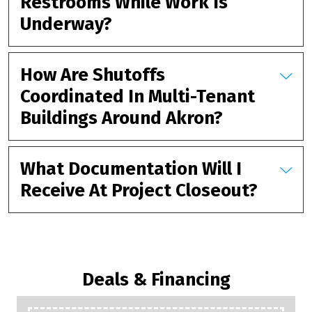
Restrooms While Work Is
Underway?
How Are Shutoffs
Coordinated In Multi-Tenant
Buildings Around Akron?
What Documentation Will I
Receive At Project Closeout?
Deals & Financing