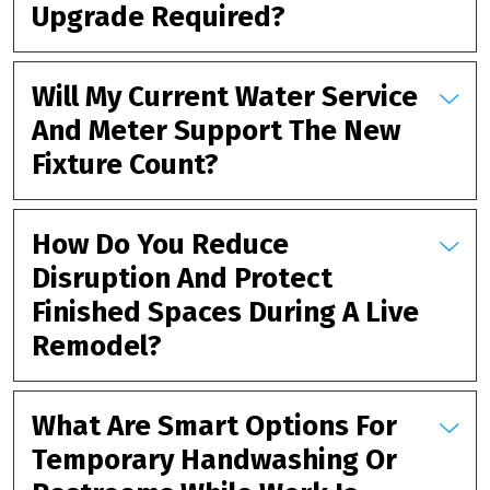
Upgrade Required?
Will My Current Water Service
And Meter Support The New
Fixture Count?
How Do You Reduce
Disruption And Protect
Finished Spaces During A Live
Remodel?
What Are Smart Options For
Temporary Handwashing Or