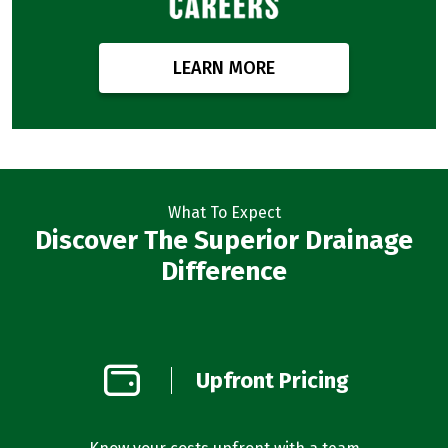
LEARN MORE
What To Expect
Discover The Superior Drainage
Difference
on
Upfront Pricing
d