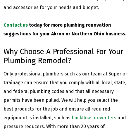
and accessories for your needs and budget.
Contact us
today for more plumbing renovation
suggestions for your Akron or Northern Ohio business.
Why Choose A Professional For Your
Plumbing Remodel?
Only professional plumbers such as our team at Superior
Drainage can ensure that you comply with all local, state,
and federal plumbing codes and that all necessary
permits have been pulled. We will help you select the
best products for the job and ensure all required
equipment is installed, such as
backflow preventers
and
pressure reducers. With more than 20 years of