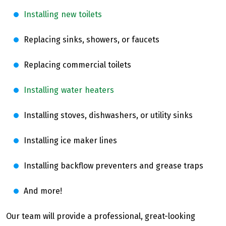
Installing new toilets
Replacing sinks, showers, or faucets
Replacing commercial toilets
Installing water heaters
Installing stoves, dishwashers, or utility sinks
Installing ice maker lines
Installing backflow preventers and grease traps
And more!
Our team will provide a professional, great-looking