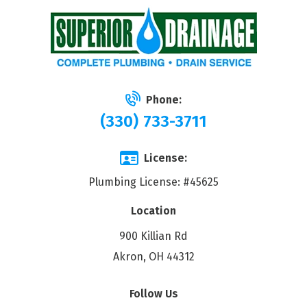
Phone:
(330) 733-3711
License:
Plumbing License: #45625
Location
900 Killian Rd
Akron, OH 44312
Follow Us