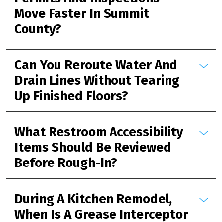
Move Faster In Summit
County?
Can You Reroute Water And
Drain Lines Without Tearing
Up Finished Floors?
What Restroom Accessibility
Items Should Be Reviewed
Before Rough-In?
During A Kitchen Remodel,
When Is A Grease Interceptor