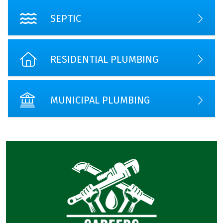
SEPTIC
RESIDENTIAL PLUMBING
MUNICIPAL PLUMBING