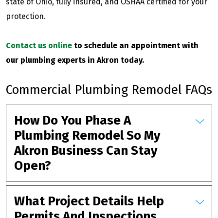
state of Ohio, fully insured, and OSHAA certified for your
protection.
Contact us online
to schedule an appointment with
our plumbing experts in Akron today.
Commercial Plumbing Remodel FAQs
How Do You Phase A
Plumbing Remodel So My
Akron Business Can Stay
Open?
What Project Details Help
Permits And Inspections