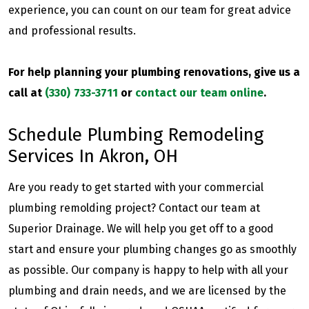
experience, you can count on our team for great advice
and professional results.
For help planning your plumbing renovations, give us a
call at
(330) 733-3711
or
contact our team online
.
Schedule Plumbing Remodeling
Services In Akron, OH
Are you ready to get started with your commercial
plumbing remolding project? Contact our team at
Superior Drainage. We will help you get off to a good
start and ensure your plumbing changes go as smoothly
as possible. Our company is happy to help with all your
plumbing and drain needs, and we are licensed by the