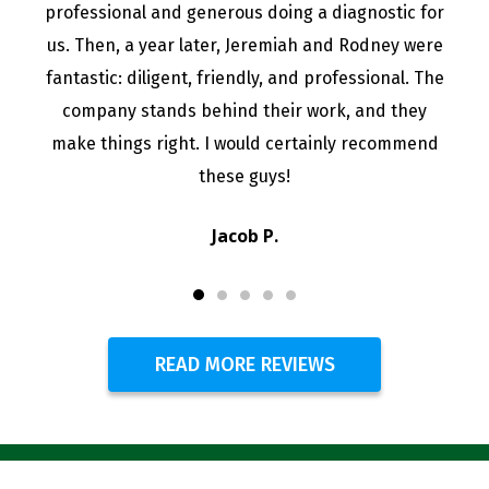
professional and generous doing a diagnostic for
us. Then, a year later, Jeremiah and Rodney were
fantastic: diligent, friendly, and professional. The
company stands behind their work, and they
make things right. I would certainly recommend
these guys!
Jacob P.
READ MORE REVIEWS