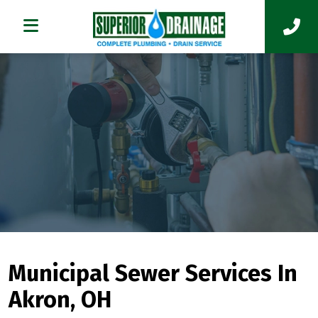
Municipal Sewer Services In
Akron, OH