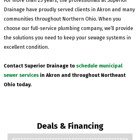
For more than 25 years, the professionals at Superior
Drainage have proudly served clients in Akron and many
communities throughout Northern Ohio. When you
choose our full-service plumbing company, we’ll provide
the solutions you need to keep your sewage systems in
excellent condition.
Contact Superior Drainage to
schedule municipal
sewer services
in Akron and throughout Northeast
Ohio today.
Deals & Financing