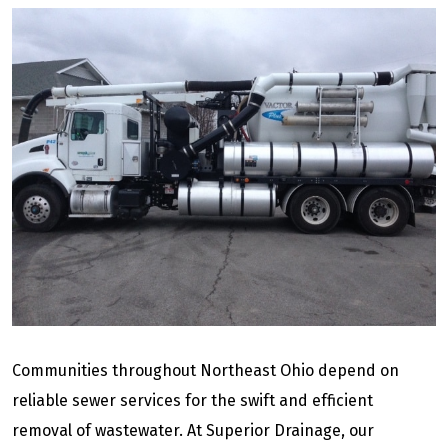
Communities throughout Northeast Ohio depend on
reliable sewer services for the swift and efficient
removal of wastewater. At Superior Drainage, our