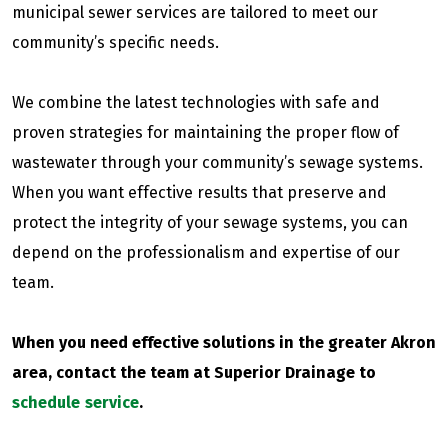
municipal sewer services are tailored to meet our
community’s specific needs.
We combine the latest technologies with safe and
proven strategies for maintaining the proper flow of
wastewater through your community’s sewage systems.
When you want effective results that preserve and
protect the integrity of your sewage systems, you can
depend on the professionalism and expertise of our
team.
When you need effective solutions in the greater Akron
area, contact the team at Superior Drainage to
schedule service
.