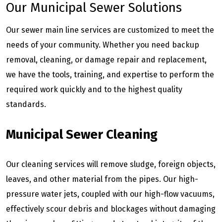
Our Municipal Sewer Solutions
Our sewer main line services are customized to meet the
needs of your community. Whether you need backup
removal, cleaning, or damage repair and replacement,
we have the tools, training, and expertise to perform the
required work quickly and to the highest quality
standards.
Municipal Sewer Cleaning
Our cleaning services will remove sludge, foreign objects,
leaves, and other material from the pipes. Our high-
pressure water jets, coupled with our high-flow vacuums,
effectively scour debris and blockages without damaging