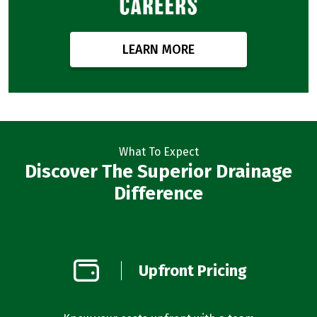
LEARN MORE
What To Expect
Discover The Superior Drainage
Difference
on
Upfront Pricing
d