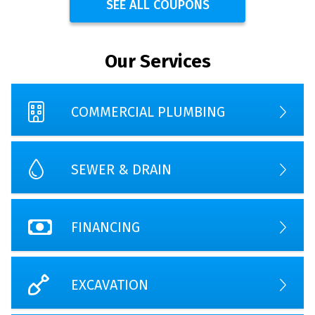
SEE ALL COUPONS
Our Services
COMMERCIAL PLUMBING
SEWER & DRAIN
FINANCING
EXCAVATION