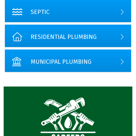
SEPTIC
RESIDENTIAL PLUMBING
MUNICIPAL PLUMBING