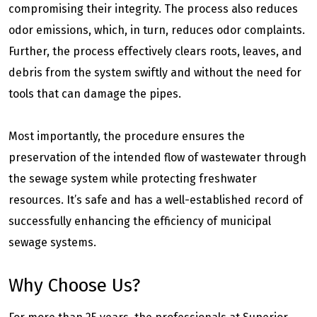
compromising their integrity. The process also reduces
odor emissions, which, in turn, reduces odor complaints.
Further, the process effectively clears roots, leaves, and
debris from the system swiftly and without the need for
tools that can damage the pipes.
Most importantly, the procedure ensures the
preservation of the intended flow of wastewater through
the sewage system while protecting freshwater
resources. It’s safe and has a well-established record of
successfully enhancing the efficiency of municipal
sewage systems.
Why Choose Us?