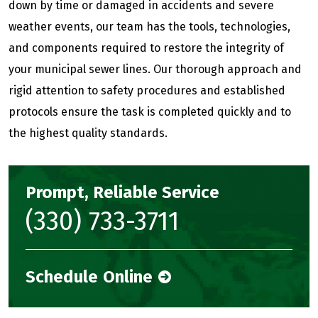
down by time or damaged in accidents and severe
weather events, our team has the tools, technologies,
and components required to restore the integrity of
your municipal sewer lines. Our thorough approach and
rigid attention to safety procedures and established
protocols ensure the task is completed quickly and to
the highest quality standards.
Prompt, Reliable Service
(330) 733-3711
Schedule Online