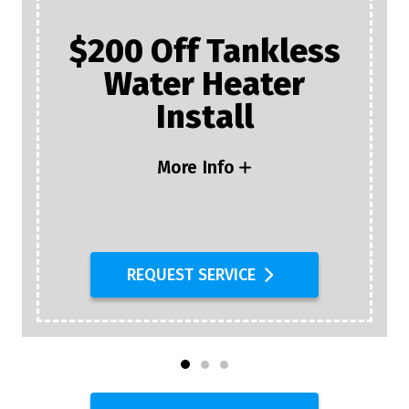
$200 Off Tankless
Water Heater
Install
More Info
REQUEST SERVICE