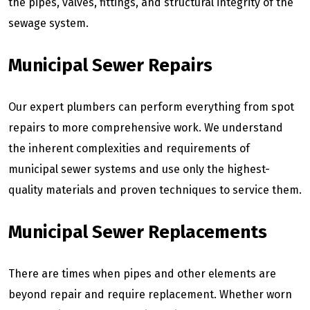
the pipes, valves, fittings, and structural integrity of the
sewage system.
Municipal Sewer Repairs
Our expert plumbers can perform everything from spot
repairs to more comprehensive work. We understand
the inherent complexities and requirements of
municipal sewer systems and use only the highest-
quality materials and proven techniques to service them.
Municipal Sewer Replacements
There are times when pipes and other elements are
beyond repair and require replacement. Whether worn