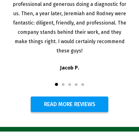
professional and generous doing a diagnostic for
us. Then, a year later, Jeremiah and Rodney were
fantastic: diligent, friendly, and professional. The
company stands behind their work, and they
make things right. I would certainly recommend
these guys!
Jacob P.
READ MORE REVIEWS