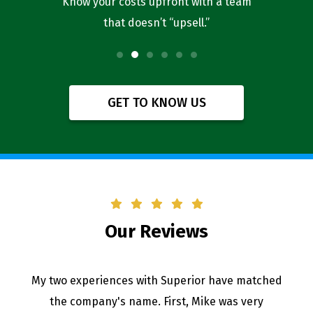
l you’re
Know your costs upfront with a team
Our bus
that doesn’t “upsell.”
f
GET TO KNOW US
Our Reviews
My two experiences with Superior have matched
the company's name. First, Mike was very