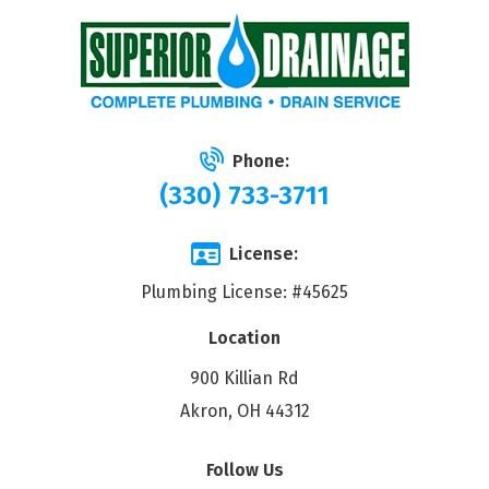
Phone:
(330) 733-3711
License:
Plumbing License: #45625
Location
900 Killian Rd
Akron, OH 44312
Follow Us