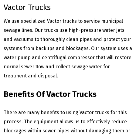
Vactor Trucks
We use specialized Vactor trucks to service municipal
sewage lines. Our trucks use high-pressure water jets
and vacuums to thoroughly clean pipes and protect your
systems from backups and blockages. Our system uses a
water pump and centrifugal compressor that will restore
normal sewer flow and collect sewage water for
treatment and disposal.
Benefits Of Vactor Trucks
There are many benefits to using Vactor trucks for this
process. The equipment allows us to effectively reduce
blockages within sewer pipes without damaging them or