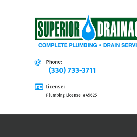
Phone:
(330) 733-3711
License:
Plumbing License: #45625