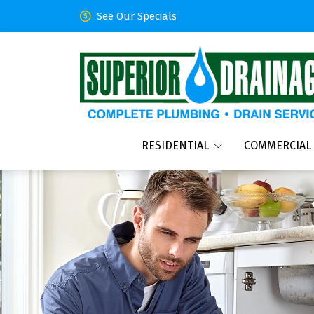
See Our Specials
RESIDENTIAL
COMMERCIAL