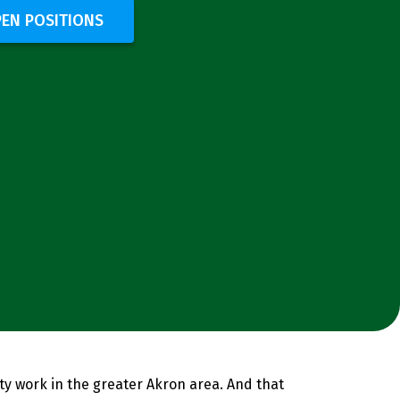
PEN POSITIONS
ity work in the greater Akron area. And that