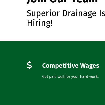
Superior Drainage I
Hiring!
Competitive Wages
Get paid well for your hard work.