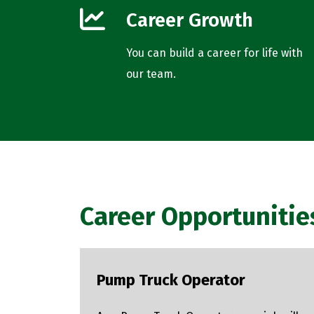
Career Growth
You can build a career for life with
our team.
Career Opportunitie
Pump Truck Operator