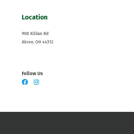
Location
900 Killian Rd
Akron, OH 44312
Follow Us