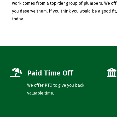
work comes from a top-tier group of plumbers. We of
you deserve them. If you think you would be a good fit
s
today.
Paid Time Off
We offer PTO to give you back
valuable time.