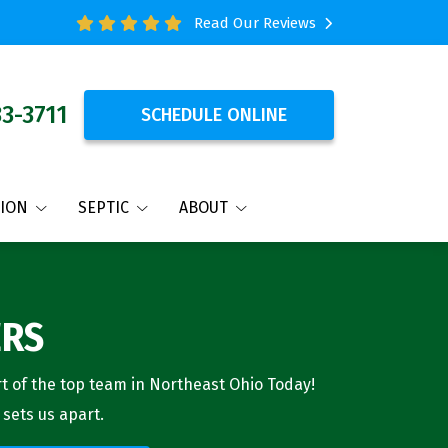
Read Our Reviews
33-3711
SCHEDULE ONLINE
TION
SEPTIC
ABOUT
ERS
 of the top team in Northeast Ohio Today!
 sets us apart.