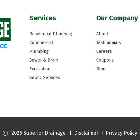
Services
Our Company
Residential Plumbing
About
Commercial
Testimonials
Plumbing
Careers
Sewer & Drain
Coupons
Excavation
Blog
Septic Services
2026 Superior Drainage
|
Disclaimer
|
Privacy Policy