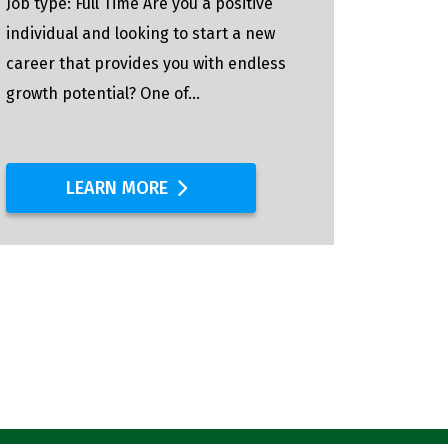
Job type: Full Time Are you a positive
Full-Ti
individual and looking to start a new
Pipefitt
career that provides you with endless
process
growth potential? One of...
replace
distribu
LEARN MORE