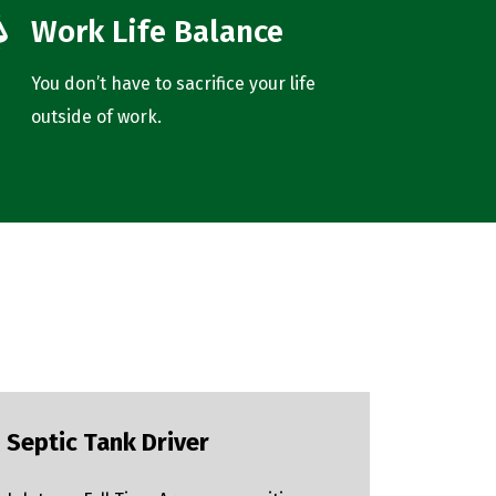
Work Life Balance
You don’t have to sacrifice your life
outside of work.
Septic Tank Driver
Pipe F