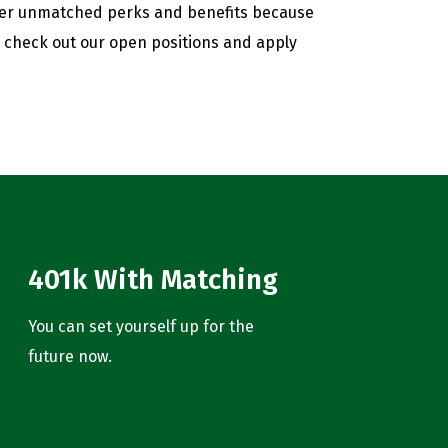
fer unmatched perks and benefits because
, check out our open positions and apply
401k With Matching
You can set yourself up for the
future now.