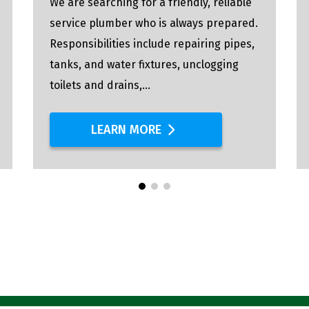
We are searching for a friendly, reliable
service plumber who is always prepared.
Responsibilities include repairing pipes,
tanks, and water fixtures, unclogging
toilets and drains,...
LEARN MORE