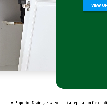
VIEW O
At Superior Drainage, we’ve built a reputation for qual