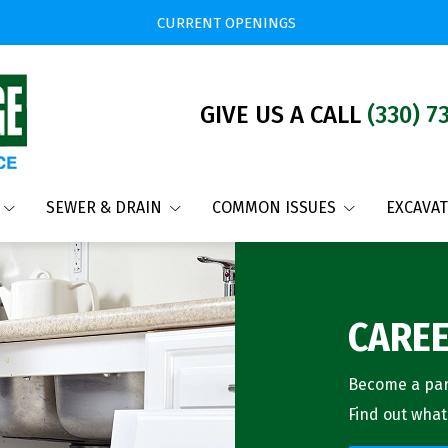
CURRENT OPENINGS
GIVE US A CALL
(330) 7
SEWER & DRAIN
COMMON ISSUES
EXCAVA
CARE
Become a part
Find out what