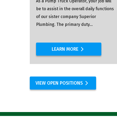
As a Pump Truck Operator, your job will
be to assist in the overall daily functions
of our sister company Superior
Plumbing. The primary duty...
LEARN MORE
VIEW OPEN POSITIONS