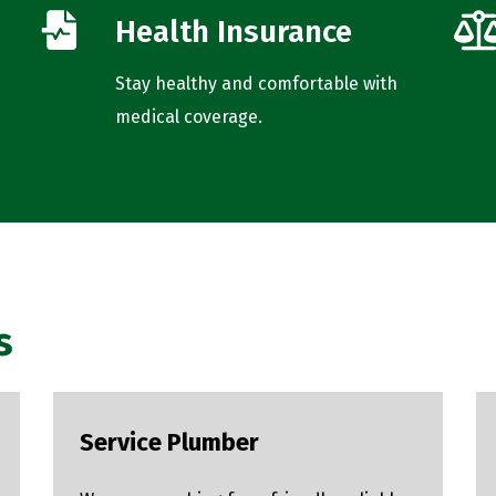
Health Insurance
Stay healthy and comfortable with
medical coverage.
s
Service Plumber