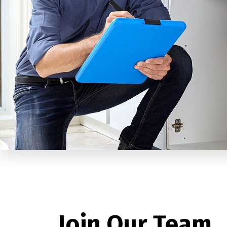
Join Our Team