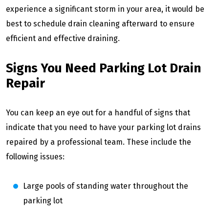
experience a significant storm in your area, it would be
best to schedule drain cleaning afterward to ensure
efficient and effective draining.
Signs You Need Parking Lot Drain
Repair
You can keep an eye out for a handful of signs that
indicate that you need to have your parking lot drains
repaired by a professional team. These include the
following issues:
Large pools of standing water throughout the
parking lot