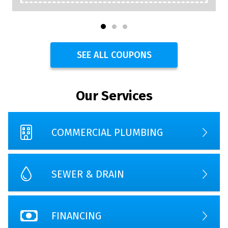
SEE ALL COUPONS
Our Services
COMMERCIAL PLUMBING
SEWER & DRAIN
FINANCING