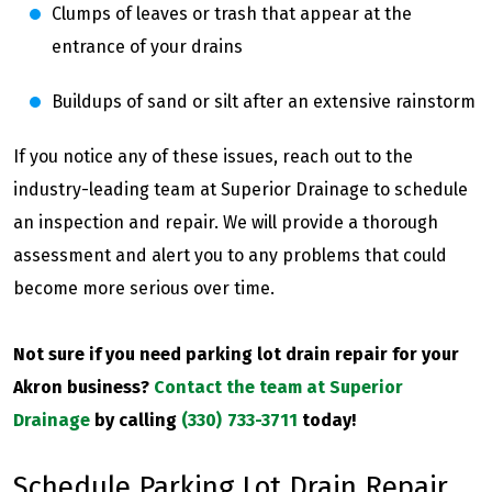
Clumps of leaves or trash that appear at the
entrance of your drains
Buildups of sand or silt after an extensive rainstorm
If you notice any of these issues, reach out to the
industry-leading team at Superior Drainage to schedule
an inspection and repair. We will provide a thorough
assessment and alert you to any problems that could
become more serious over time.
Not sure if you need parking lot drain repair for your
Akron business?
Contact the team at Superior
Drainage
by calling
(330) 733-3711
today!
Schedule Parking Lot Drain Repair