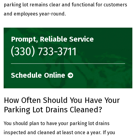
parking lot remains clear and functional for customers
and employees year-round.
Prompt, Reliable Service
(330) 733-3711
Schedule Online
How Often Should You Have Your
Parking Lot Drains Cleaned?
You should plan to have your parking lot drains
inspected and cleaned at least once a year. If you