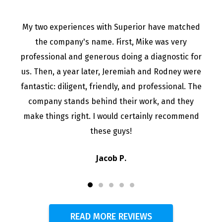
My two experiences with Superior have matched
the company's name. First, Mike was very
professional and generous doing a diagnostic for
us. Then, a year later, Jeremiah and Rodney were
fantastic: diligent, friendly, and professional. The
company stands behind their work, and they
make things right. I would certainly recommend
these guys!
Jacob P.
READ MORE REVIEWS