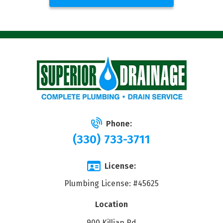
Phone:
(330) 733-3711
License:
Plumbing License: #45625
Location
900 Killian Rd