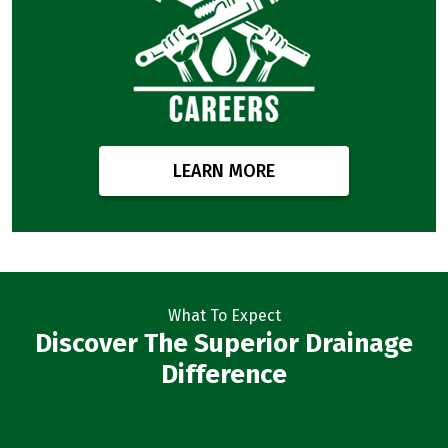
LEARN MORE
What To Expect
Discover The Superior Drainage
Difference