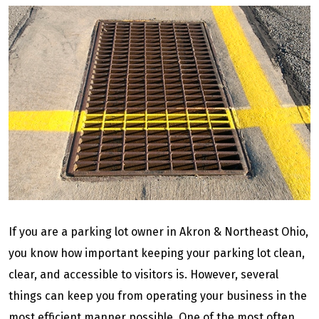
If you are a parking lot owner in Akron & Northeast Ohio,
you know how important keeping your parking lot clean,
clear, and accessible to visitors is. However, several
things can keep you from operating your business in the
most efficient manner possible. One of the most often