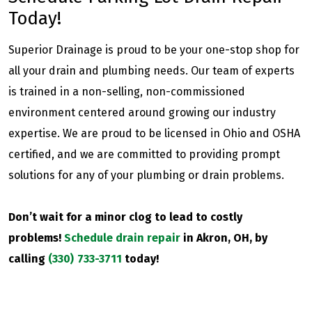
Today!
Superior Drainage is proud to be your one-stop shop for
all your drain and plumbing needs. Our team of experts
is trained in a non-selling, non-commissioned
environment centered around growing our industry
expertise. We are proud to be licensed in Ohio and OSHA
certified, and we are committed to providing prompt
solutions for any of your plumbing or drain problems.
Don’t wait for a minor clog to lead to costly
problems!
Schedule drain repair
in Akron, OH, by
calling
(330) 733-3711
today!