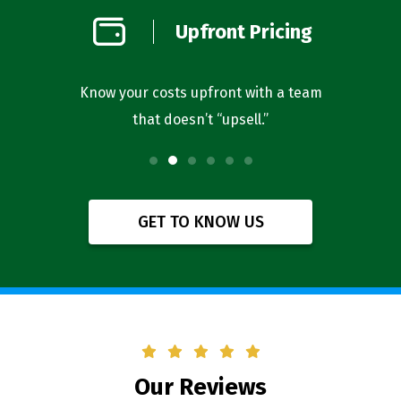
on
Upfront Pricing
d
l you’re
Know your costs upfront with a team
Our bus
that doesn’t “upsell.”
f
GET TO KNOW US
Our Reviews