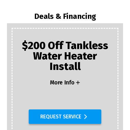
Deals & Financing
$200 Off Tankless
Water Heater
Install
More Info
REQUEST SERVICE