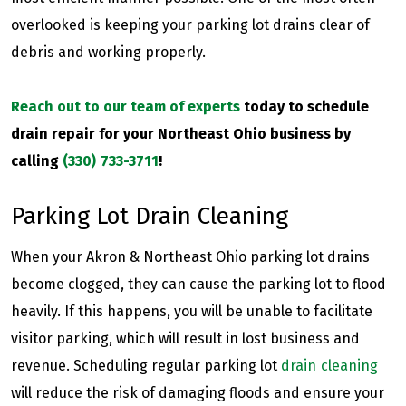
overlooked is keeping your parking lot drains clear of
debris and working properly.
Reach out to our team of experts
today to schedule
drain repair for your Northeast Ohio business by
calling
(330) 733-3711
!
Parking Lot Drain Cleaning
When your Akron & Northeast Ohio parking lot drains
become clogged, they can cause the parking lot to flood
heavily. If this happens, you will be unable to facilitate
visitor parking, which will result in lost business and
revenue. Scheduling regular parking lot
drain cleaning
will reduce the risk of damaging floods and ensure your