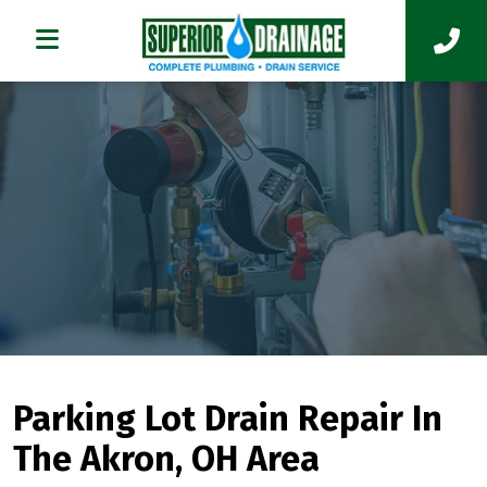
Parking Lot Drain Repair In
The Akron, OH Area