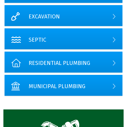
EXCAVATION
SEPTIC
RESIDENTIAL PLUMBING
MUNICIPAL PLUMBING