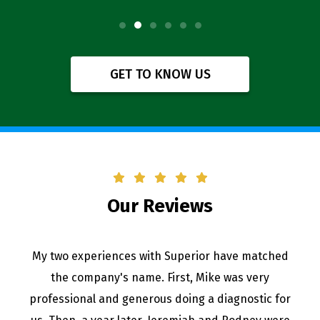
GET TO KNOW US
Our Reviews
My two experiences with Superior have matched
the company's name. First, Mike was very
professional and generous doing a diagnostic for