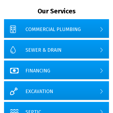
Our Services
COMMERCIAL PLUMBING
SEWER & DRAIN
FINANCING
EXCAVATION
SEPTIC