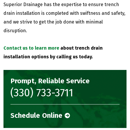
Superior Drainage has the expertise to ensure trench
drain installation is completed with swiftness and safety,
and we strive to get the job done with minimal
disruption.
Contact us to learn more
about trench drain
installation options by calling us today.
Prompt, Reliable Service
(330) 733-3711
Schedule Online