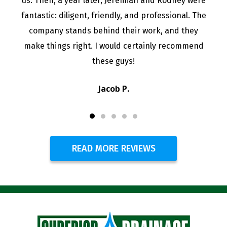
us. Then, a year later, Jeremiah and Rodney were
fantastic: diligent, friendly, and professional. The
company stands behind their work, and they
make things right. I would certainly recommend
these guys!
Jacob P.
READ MORE REVIEWS