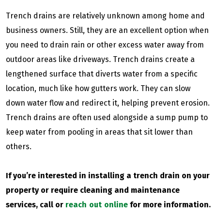
Trench drains are relatively unknown among home and
business owners. Still, they are an excellent option when
you need to drain rain or other excess water away from
outdoor areas like driveways. Trench drains create a
lengthened surface that diverts water from a specific
location, much like how gutters work. They can slow
down water flow and redirect it, helping prevent erosion.
Trench drains are often used alongside a sump pump to
keep water from pooling in areas that sit lower than
others.
If you’re interested in installing a trench drain on your
property or require cleaning and maintenance
services,
call or
reach out online
for more information.