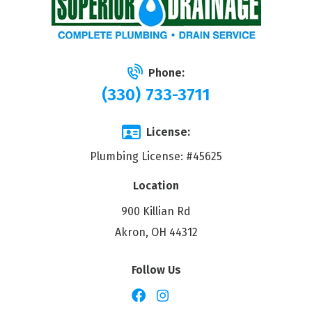
Phone:
(330) 733-3711
License:
Plumbing License: #45625
Location
900 Killian Rd
Akron, OH 44312
Follow Us