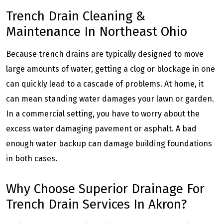
Trench Drain Cleaning &
Maintenance In Northeast Ohio
Because trench drains are typically designed to move
large amounts of water, getting a clog or blockage in one
can quickly lead to a cascade of problems. At home, it
can mean standing water damages your lawn or garden.
In a commercial setting, you have to worry about the
excess water damaging pavement or asphalt. A bad
enough water backup can damage building foundations
in both cases.
Why Choose Superior Drainage For
Trench Drain Services In Akron?