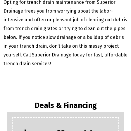
Opting for trench drain maintenance from Superior
Drainage frees you from worrying about the labor-
intensive and often unpleasant job of clearing out debris
from trench drain grates or trying to clean out the pipes
below. If you notice slow drainage or a buildup of debris
in your trench drain, don’t take on this messy project
yourself. Call Superior Drainage today for fast, affordable
trench drain services!
Deals & Financing