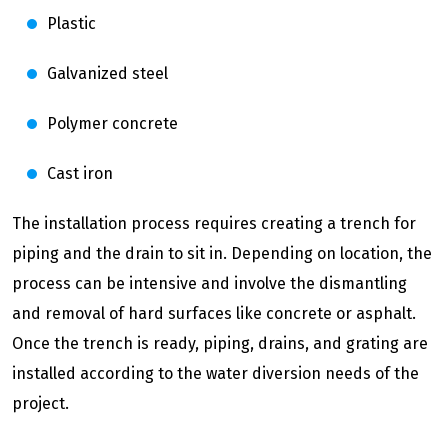
Plastic
Galvanized steel
Polymer concrete
Cast iron
The installation process requires creating a trench for
piping and the drain to sit in. Depending on location, the
process can be intensive and involve the dismantling
and removal of hard surfaces like concrete or asphalt.
Once the trench is ready, piping, drains, and grating are
installed according to the water diversion needs of the
project.