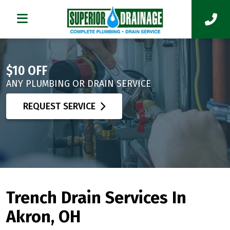
$10 OFF
ANY PLUMBING OR DRAIN SERVICE
REQUEST SERVICE
Trench Drain Services In
Akron, OH