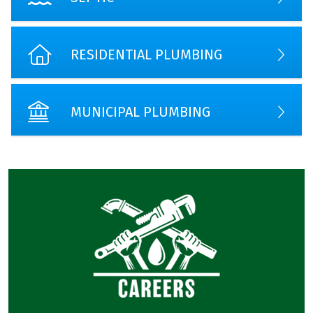
RESIDENTIAL PLUMBING
MUNICIPAL PLUMBING