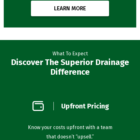
LEARN MORE
What To Expect
Discover The Superior Drainage
Difference
on
Upfront Pricing
d
l you’re
Know your costs upfront with a team
Our bus
that doesn’t “upsell.”
f