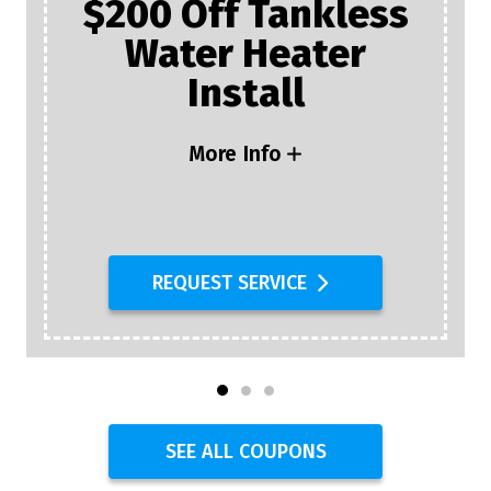
$200 Off Tankless
Water Heater
Install
More Info
REQUEST SERVICE
SEE ALL COUPONS