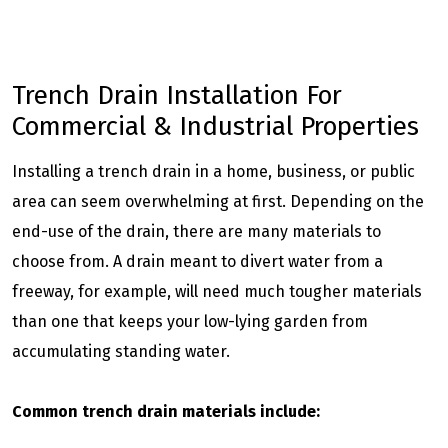
Trench Drain Installation For
Commercial & Industrial Properties
Installing a trench drain in a home, business, or public
area can seem overwhelming at first. Depending on the
end-use of the drain, there are many materials to
choose from. A drain meant to divert water from a
freeway, for example, will need much tougher materials
than one that keeps your low-lying garden from
accumulating standing water.
Common trench drain materials include: