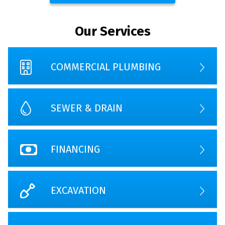
Our Services
COMMERCIAL PLUMBING
SEWER & DRAIN
FINANCING
EXCAVATION