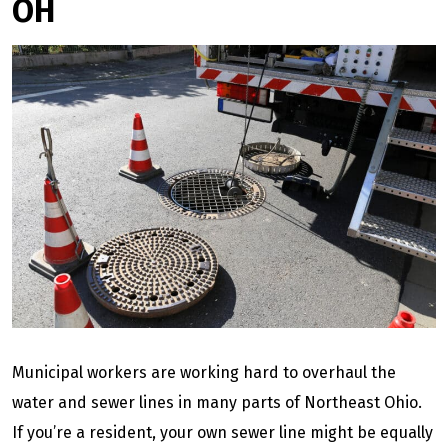
OH
Municipal workers are working hard to overhaul the
water and sewer lines in many parts of Northeast Ohio.
If you’re a resident, your own sewer line might be equally