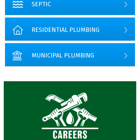
SEPTIC
RESIDENTIAL PLUMBING
MUNICIPAL PLUMBING