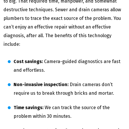
to dig. That required time, manpower, and somewhat
destructive techniques. Sewer and drain cameras allow
plumbers to trace the exact source of the problem. You
can’t enjoy an effective repair without an effective
diagnosis, after all. The benefits of this technology
include:
Cost savings:
Camera-guided diagnostics are fast
and effortless.
Non-invasive inspection:
Drain cameras don’t
require us to break through bricks and mortar.
Time savings:
We can track the source of the
problem within 30 minutes.