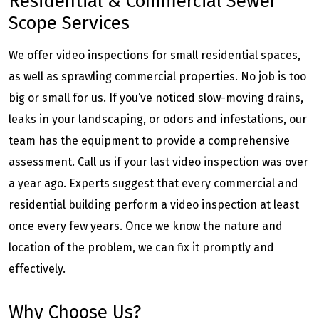
Residential & Commercial Sewer
Scope Services
We offer video inspections for small residential spaces,
as well as sprawling commercial properties. No job is too
big or small for us. If you’ve noticed slow-moving drains,
leaks in your landscaping, or odors and infestations, our
team has the equipment to provide a comprehensive
assessment. Call us if your last video inspection was over
a year ago. Experts suggest that every commercial and
residential building perform a video inspection at least
once every few years. Once we know the nature and
location of the problem, we can fix it promptly and
effectively.
Why Choose Us?