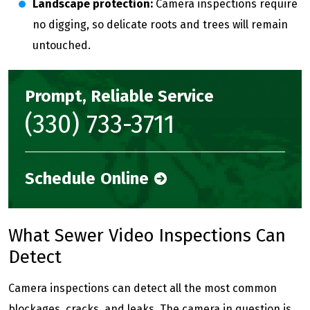
Landscape protection:
Camera inspections require
no digging, so delicate roots and trees will remain
untouched.
Prompt, Reliable Service
(330) 733-3711
Schedule Online
What Sewer Video Inspections Can
Detect
Camera inspections can detect all the most common
blockages, cracks, and leaks. The camera in question is