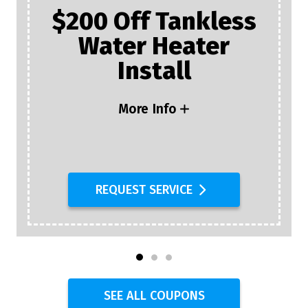
$200 Off Tankless
Water Heater
Install
More Info
REQUEST SERVICE
SEE ALL COUPONS