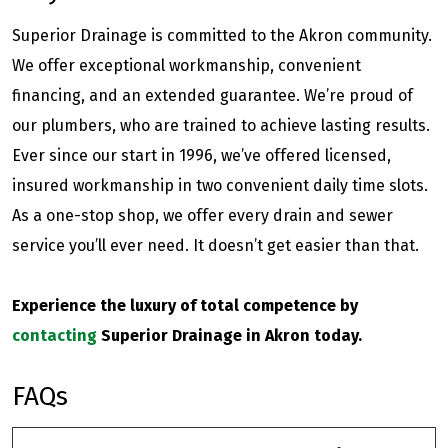
Superior Drainage is committed to the Akron community.
We offer exceptional workmanship, convenient
financing, and an extended guarantee. We’re proud of
our plumbers, who are trained to achieve lasting results.
Ever since our start in 1996, we’ve offered licensed,
insured workmanship in two convenient daily time slots.
As a one-stop shop, we offer every drain and sewer
service you’ll ever need. It doesn’t get easier than that.
Experience the luxury of total competence by
contacting
Superior Drainage in Akron today.
FAQs