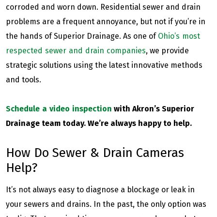
corroded and worn down. Residential sewer and drain
problems are a frequent annoyance, but not if you’re in
the hands of Superior Drainage. As one of
Ohio’s most
respected sewer and drain companies
, we provide
strategic solutions using the latest innovative methods
and tools.
Schedule a video inspection
with Akron’s Superior
Drainage team today. We’re always happy to help.
How Do Sewer & Drain Cameras
Help?
It’s not always easy to diagnose a blockage or leak in
your sewers and drains. In the past, the only option was