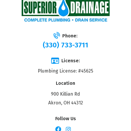
Phone:
(330) 733-3711
License:
Plumbing License: #45625
Location
900 Killian Rd
Akron, OH 44312
Follow Us