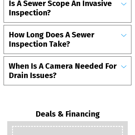
Is A Sewer Scope An Invasive
Inspection?
How Long Does A Sewer
Inspection Take?
When Is A Camera Needed For
Drain Issues?
Deals & Financing