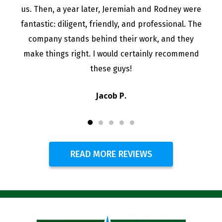
us. Then, a year later, Jeremiah and Rodney were
fantastic: diligent, friendly, and professional. The
company stands behind their work, and they
make things right. I would certainly recommend
these guys!
Jacob P.
READ MORE REVIEWS