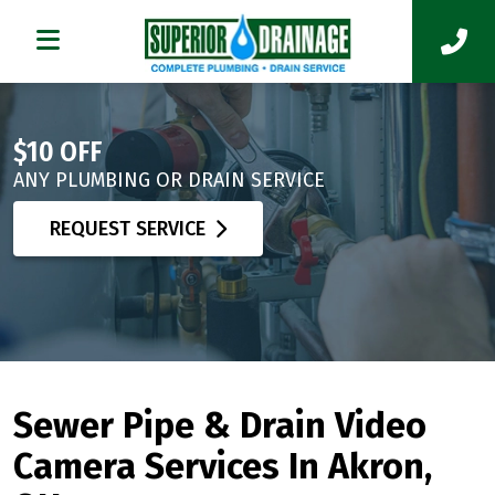
$10 OFF
ANY PLUMBING OR DRAIN SERVICE
REQUEST SERVICE
Sewer Pipe & Drain Video
Camera Services In Akron,