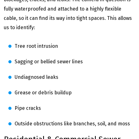
fully waterproofed and attached to a highly flexible
cable, so it can find its way into tight spaces. This allows
us to identify:
Tree root intrusion
Sagging or bellied sewer lines
Undiagnosed leaks
Grease or debris buildup
Pipe cracks
Outside obstructions like branches, soil, and moss