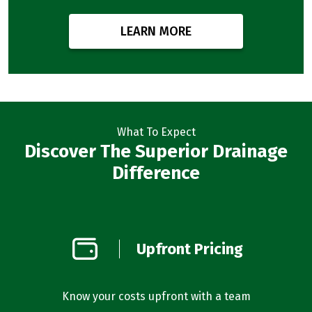
LEARN MORE
What To Expect
Discover The Superior Drainage
Difference
on
Upfront Pricing
d
l you’re
Know your costs upfront with a team
Our bus