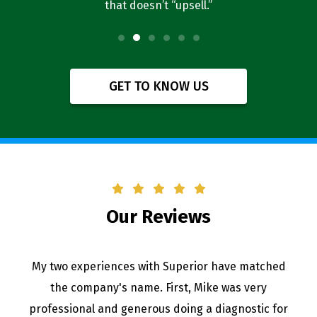
that doesn’t “upsell.”
f
GET TO KNOW US
Our Reviews
My two experiences with Superior have matched
the company's name. First, Mike was very
professional and generous doing a diagnostic for