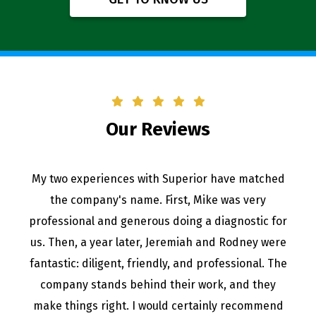
Our Reviews
My two experiences with Superior have matched
the company's name. First, Mike was very
professional and generous doing a diagnostic for
us. Then, a year later, Jeremiah and Rodney were
fantastic: diligent, friendly, and professional. The
company stands behind their work, and they
make things right. I would certainly recommend