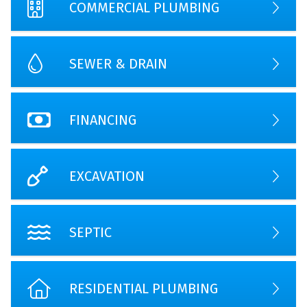
COMMERCIAL PLUMBING
SEWER & DRAIN
FINANCING
EXCAVATION
SEPTIC
RESIDENTIAL PLUMBING