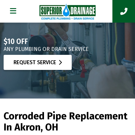
$10 OFF
ANY PLUMBING OR DRAIN SERVICE
REQUEST SERVICE
Corroded Pipe Replacement
In Akron, OH