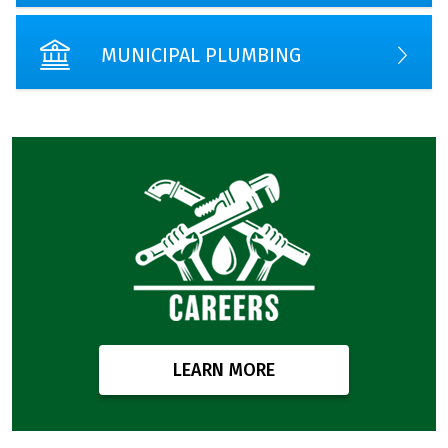
MUNICIPAL PLUMBING
LEARN MORE