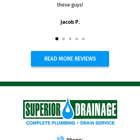
these guys!
Jacob P.
READ MORE REVIEWS
Phone: