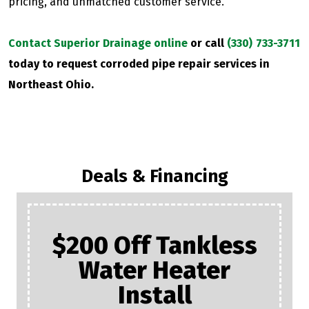
pricing, and unmatched customer service.
Contact Superior Drainage online
or call
(330) 733-3711
today to request corroded pipe repair services in
Northeast Ohio.
Deals & Financing
$200 Off Tankless
Water Heater
Install