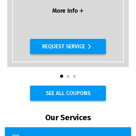
More Info
REQUEST SERVICE
SEE ALL COUPONS
Our Services