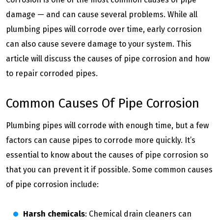
damage — and can cause several problems. While all
plumbing pipes will corrode over time, early corrosion
can also cause severe damage to your system. This
article will discuss the causes of pipe corrosion and how
to repair corroded pipes.
Common Causes Of Pipe Corrosion
Plumbing pipes will corrode with enough time, but a few
factors can cause pipes to corrode more quickly. It’s
essential to know about the causes of pipe corrosion so
that you can prevent it if possible. Some common causes
of pipe corrosion include:
Harsh chemicals
: Chemical drain cleaners can