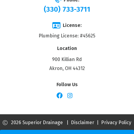
(330) 733-3711
License:
Plumbing License: #45625
Location
900 Killian Rd
Akron, OH 44312
Follow Us
2026 Superior Drainage
|
Disclaimer
|
Privacy Policy