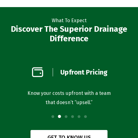
What To Expect
Discover The Superior Drainage
Difference
on
Upfront Pricing
d
l you’re
Know your costs upfront with a team
Our bus
that doesn’t “upsell.”
f
GET TO KNOW US