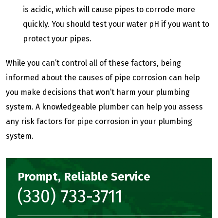
is acidic, which will cause pipes to corrode more
quickly. You should test your water pH if you want to
protect your pipes.
While you can’t control all of these factors, being
informed about the causes of pipe corrosion can help
you make decisions that won’t harm your plumbing
system. A knowledgeable plumber can help you assess
any risk factors for pipe corrosion in your plumbing
system.
Prompt, Reliable Service
(330) 733-3711