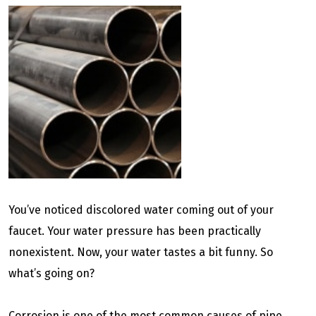
You’ve noticed discolored water coming out of your
faucet. Your water pressure has been practically
nonexistent. Now, your water tastes a bit funny. So
what’s going on?
Corrosion is one of the most common causes of pipe