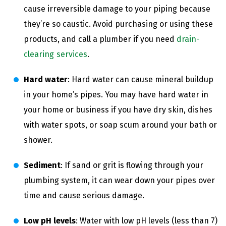
cause irreversible damage to your piping because
they’re so caustic. Avoid purchasing or using these
products, and call a plumber if you need
drain-
clearing services
.
Hard water
: Hard water can cause mineral buildup
in your home’s pipes. You may have hard water in
your home or business if you have dry skin, dishes
with water spots, or soap scum around your bath or
shower.
Sediment
: If sand or grit is flowing through your
plumbing system, it can wear down your pipes over
time and cause serious damage.
Low pH levels
: Water with low pH levels (less than 7)