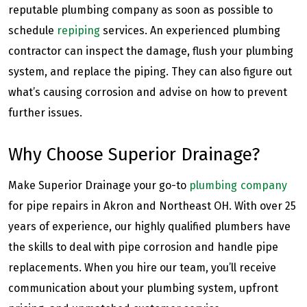
reputable plumbing company as soon as possible to
schedule
repiping
services. An experienced plumbing
contractor can inspect the damage, flush your plumbing
system, and replace the piping. They can also figure out
what’s causing corrosion and advise on how to prevent
further issues.
Why Choose Superior Drainage?
Make Superior Drainage your go-to
plumbing company
for pipe repairs in Akron and Northeast OH. With over 25
years of experience, our highly qualified plumbers have
the skills to deal with pipe corrosion and handle pipe
replacements. When you hire our team, you’ll receive
communication about your plumbing system, upfront