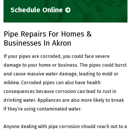
Schedule Online
Pipe Repairs For Homes &
Businesses In Akron
If your pipes are corroded, you could face severe
damage to your home or business. The pipes could burst
and cause massive water damage, leading to mold or
mildew. Corroded pipes can also have health
consequences because corrosion can lead to rust in
drinking water. Appliances are also more likely to break
if they’re using contaminated water.
Anyone dealing with pipe corrosion should reach out to a