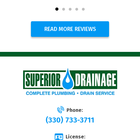
READ MORE REVIEWS
Phone:
(330) 733-3711
License: