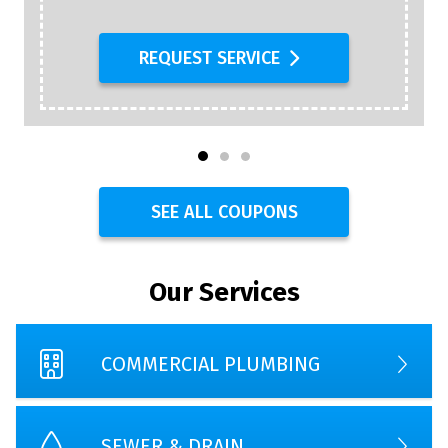
REQUEST SERVICE
SEE ALL COUPONS
Our Services
COMMERCIAL PLUMBING
SEWER & DRAIN