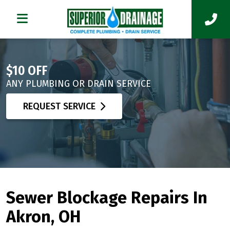
$10 OFF
ANY PLUMBING OR DRAIN SERVICE
REQUEST SERVICE
Sewer Blockage Repairs In
Akron, OH