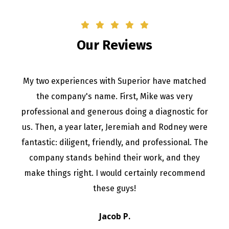
Our Reviews
My two experiences with Superior have matched
the company's name. First, Mike was very
professional and generous doing a diagnostic for
us. Then, a year later, Jeremiah and Rodney were
fantastic: diligent, friendly, and professional. The
company stands behind their work, and they
make things right. I would certainly recommend
these guys!
Jacob P.