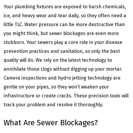
Your plumbing fixtures are exposed to harsh chemicals,
ice, and heavy wear and tear daily, so they often need a
little TLC. Water pressure can be more destructive than
you might think, but sewer blockages are even more
stubborn. Your sewers play a core role in your disease
prevention practices and sanitation, so only the best
quality will do. We rely on the latest technology to
annihilate those clogs without digging up your mortar.
Camera inspections and hydro jetting technology are
gentle on your pipes, so they won’t weaken your
infrastructure or create cracks. These precision tools will
track your problem and resolve it thoroughly.
What Are Sewer Blockages?