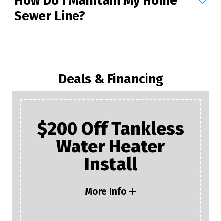
How Do I Maintain My Home
Sewer Line?
Deals & Financing
$200 Off Tankless
Water Heater
Install
More Info