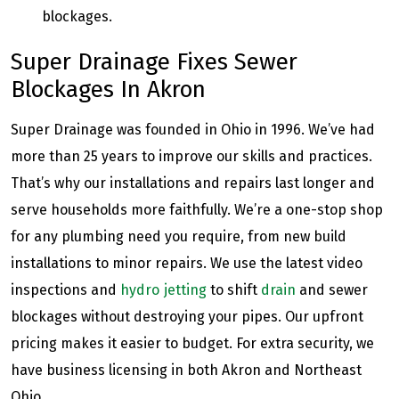
blockages.
Super Drainage Fixes Sewer
Blockages In Akron
Super Drainage was founded in Ohio in 1996. We’ve had
more than 25 years to improve our skills and practices.
That’s why our installations and repairs last longer and
serve households more faithfully. We’re a one-stop shop
for any plumbing need you require, from new build
installations to minor repairs. We use the latest video
inspections and
hydro jetting
to shift
drain
and sewer
blockages without destroying your pipes. Our upfront
pricing makes it easier to budget. For extra security, we
have business licensing in both Akron and Northeast
Ohio.