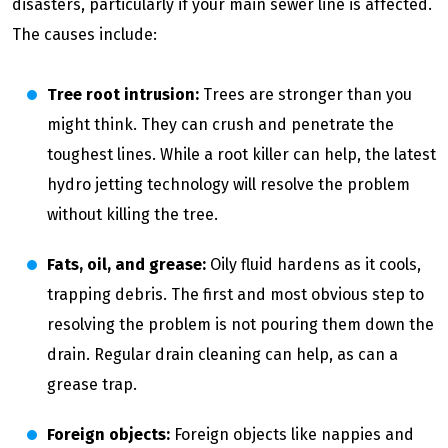
disasters, particularly if your main sewer line is affected.
The causes include:
Tree root intrusion:
Trees are stronger than you
might think. They can crush and penetrate the
toughest lines. While a root killer can help, the latest
hydro jetting technology will resolve the problem
without killing the tree.
Fats, oil, and grease:
Oily fluid hardens as it cools,
trapping debris. The first and most obvious step to
resolving the problem is not pouring them down the
drain. Regular drain cleaning can help, as can a
grease trap.
Foreign objects:
Foreign objects like nappies and