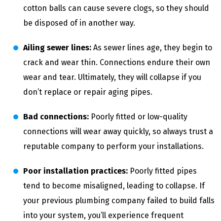
cotton balls can cause severe clogs, so they should
be disposed of in another way.
Ailing sewer lines:
As sewer lines age, they begin to
crack and wear thin. Connections endure their own
wear and tear. Ultimately, they will collapse if you
don’t replace or repair aging pipes.
Bad connections:
Poorly fitted or low-quality
connections will wear away quickly, so always trust a
reputable company to perform your installations.
Poor installation practices:
Poorly fitted pipes
tend to become misaligned, leading to collapse. If
your previous plumbing company failed to build falls
into your system, you’ll experience frequent