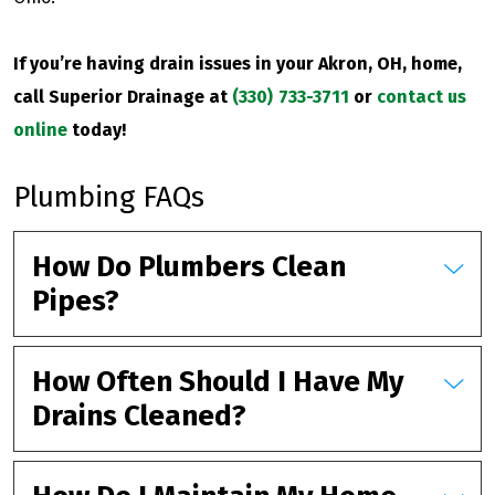
If you’re having drain issues in your Akron, OH, home,
call Superior Drainage at
(330) 733-3711
or
contact us
online
today!
Plumbing FAQs
How Do Plumbers Clean
Pipes?
How Often Should I Have My
Drains Cleaned?