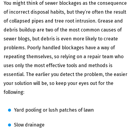
You might think of sewer blockages as the consequence
of incorrect disposal habits, but they’re often the result
of collapsed pipes and tree root intrusion. Grease and
debris buildup are two of the most common causes of
sewer blogs, but debris is even more likely to create
problems. Poorly handled blockages have a way of
repeating themselves, so relying on a repair team who
uses only the most effective tools and methods is
essential. The earlier you detect the problem, the easier
your solution will be, so keep your eyes out for the
following:
Yard pooling or lush patches of lawn
Slow drainage