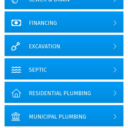
FINANCING
EXCAVATION
SEPTIC
RESIDENTIAL PLUMBING
MUNICIPAL PLUMBING