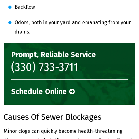
Backflow
Odors, both in your yard and emanating from your
drains.
Prompt, Reliable Service
(330) 733-3711
Schedule Online
Causes Of Sewer Blockages
Minor clogs can quickly become health-threatening