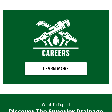
LEARN MORE
What To Expect
Discover The Superior Drainage