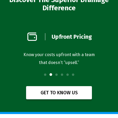
Difference
on
Upfront Pricing
d
l you’re
Know your costs upfront with a team
Our bus
that doesn’t “upsell.”
f
GET TO KNOW US