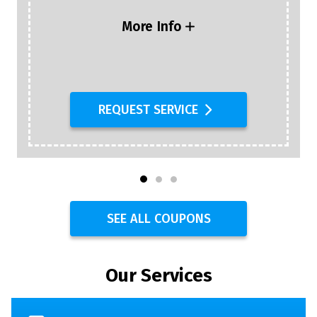
More Info
REQUEST SERVICE
SEE ALL COUPONS
Our Services