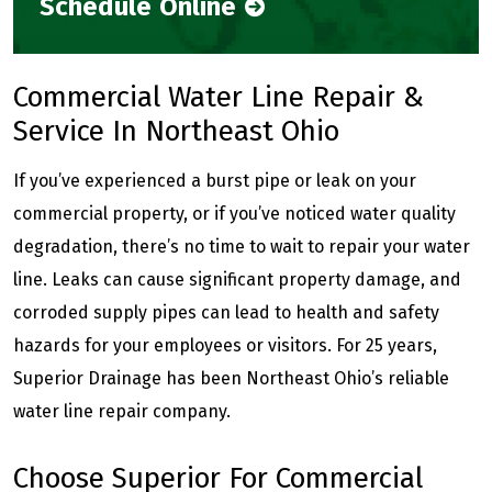
Schedule Online
Commercial Water Line Repair &
Service In Northeast Ohio
If you’ve experienced a burst pipe or leak on your
commercial property, or if you’ve noticed water quality
degradation, there’s no time to wait to repair your water
line. Leaks can cause significant property damage, and
corroded supply pipes can lead to health and safety
hazards for your employees or visitors. For 25 years,
Superior Drainage has been Northeast Ohio’s reliable
water line repair company.
Choose Superior For Commercial