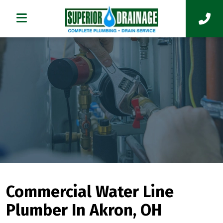
Commercial Water Line
Plumber In Akron, OH