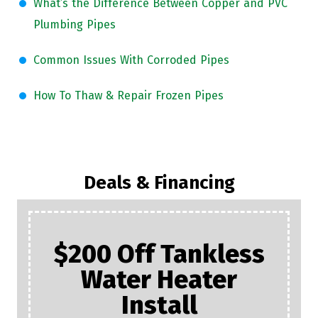
What’s the Difference Between Copper and PVC
Plumbing Pipes
Common Issues With Corroded Pipes
How To Thaw & Repair Frozen Pipes
Deals & Financing
$200 Off Tankless
Water Heater
Install