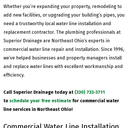
Whether you’re expanding your property, remodeling to
add new facilities, or upgrading your building’s pipes, you
need a trustworthy local water line installation and
replacement contractor. The plumbing professionals at
Superior Drainage are Northeast Ohio’s experts in
commercial water line repair and installation. Since 1996,
we’ve helped businesses and property managers install
and replace water lines with excellent workmanship and
efficiency.
Call Superior Drainage today at
(330) 733-3711
to
schedule your free estimate
for commercial water
line services in Northeast Ohio!
Commercial Water Line Installation