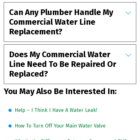
Can Any Plumber Handle My
Commercial Water Line
Replacement?
Does My Commercial Water
Line Need To Be Repaired Or
Replaced?
You May Also Be Interested In:
Help – I Think I Have A Water Leak!
How To Turn Off Your Main Water Valve