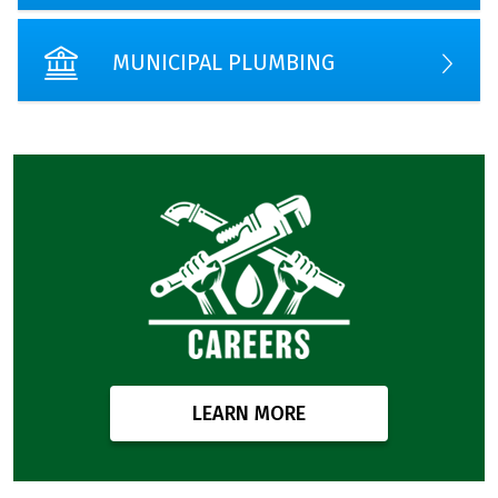
MUNICIPAL PLUMBING
LEARN MORE