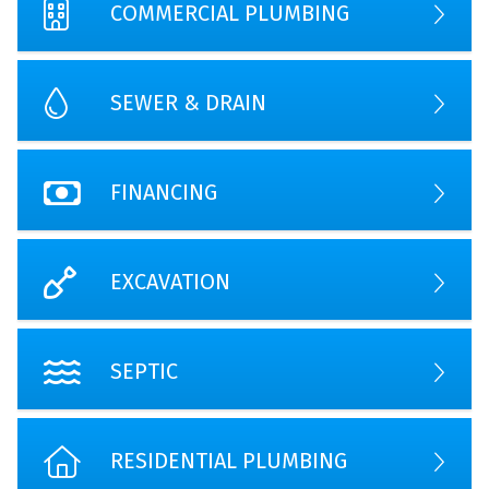
COMMERCIAL PLUMBING
SEWER & DRAIN
FINANCING
EXCAVATION
SEPTIC
RESIDENTIAL PLUMBING