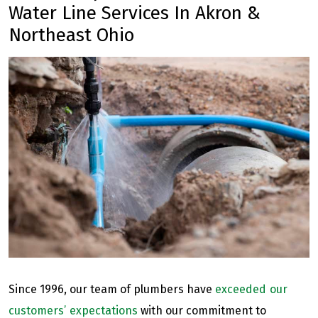
Water Line Services In Akron &
Northeast Ohio
Since 1996, our team of plumbers have
exceeded our
customers’ expectations
with our commitment to