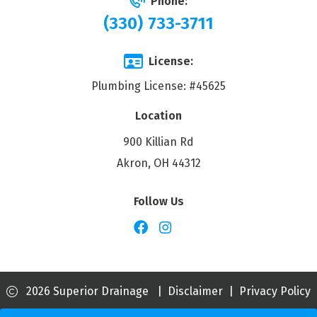
Phone:
(330) 733-3711
License:
Plumbing License: #45625
Location
900 Killian Rd
Akron, OH 44312
Follow Us
2026 Superior Drainage
|
Disclaimer
|
Privacy Policy