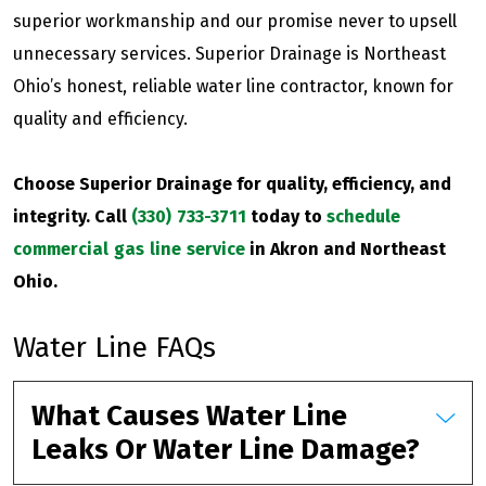
superior workmanship and our promise never to upsell
unnecessary services. Superior Drainage is Northeast
Ohio’s honest, reliable water line contractor, known for
quality and efficiency.
Choose Superior Drainage for quality, efficiency, and
integrity. Call
(330) 733-3711
today to
schedule
commercial gas line service
in Akron and Northeast
Ohio.
Water Line FAQs
What Causes Water Line
Leaks Or Water Line Damage?