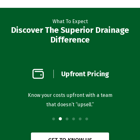
What To Expect
Discover The Superior Drainage
Difference
on
Upfront Pricing
d
l you’re
Know your costs upfront with a team
Our bus
that doesn’t “upsell.”
f