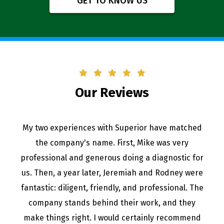
GET TO KNOW US
Our Reviews
My two experiences with Superior have matched
the company's name. First, Mike was very
professional and generous doing a diagnostic for
us. Then, a year later, Jeremiah and Rodney were
fantastic: diligent, friendly, and professional. The
company stands behind their work, and they
make things right. I would certainly recommend