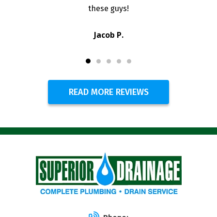
these guys!
Jacob P.
READ MORE REVIEWS