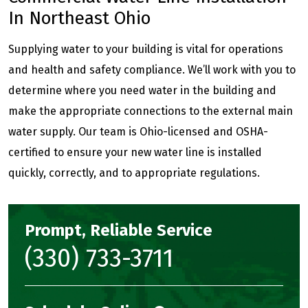
In Northeast Ohio
Supplying water to your building is vital for operations
and health and safety compliance. We’ll work with you to
determine where you need water in the building and
make the appropriate connections to the external main
water supply. Our team is Ohio-licensed and OSHA-
certified to ensure your new water line is installed
quickly, correctly, and to appropriate regulations.
Prompt, Reliable Service
(330) 733-3711