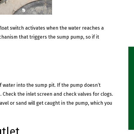
float switch activates when the water reaches a
echanism that triggers the sump pump, so if it
 water into the sump pit. If the pump doesn’t
d. Check the inlet screen and check valves for clogs.
vel or sand will get caught in the pump, which you
tlet