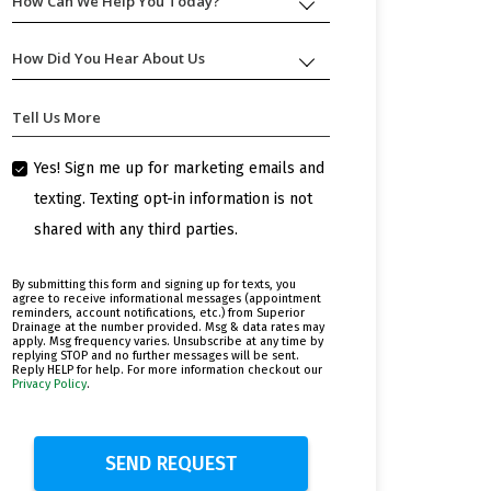
How Can We Help You Today?
How
Can
We
How Did You Hear About Us
How
Help
Did
You
You
Today?
Tell Us More
Hear
About
Us
Yes! Sign me up for marketing emails and
texting. Texting opt-in information is not
shared with any third parties.
By submitting this form and signing up for texts, you
agree to receive informational messages (appointment
reminders, account notifications, etc.) from Superior
Drainage at the number provided. Msg & data rates may
apply. Msg frequency varies. Unsubscribe at any time by
replying STOP and no further messages will be sent.
Reply HELP for help. For more information checkout our
Privacy Policy
.
SEND REQUEST