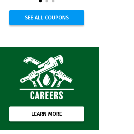
SEE ALL COUPONS
LEARN MORE