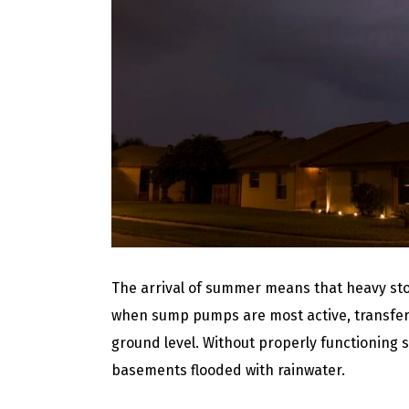
The arrival of summer means that heavy stor
when sump pumps are most active, transfer
ground level. Without properly functionin
basements flooded with rainwater.