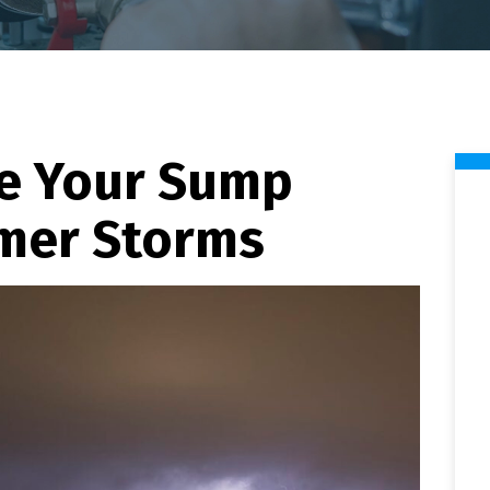
e Your Sump
mer Storms