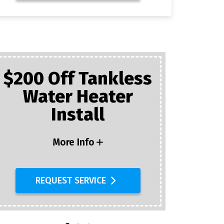
$200 Off Tankless
Water Heater
Plumb
Install
$25 Of
D
More Info
REQUEST SERVICE
R