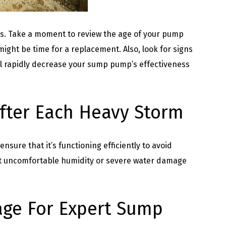
s. Take a moment to review the age of your pump
might be time for a replacement. Also, look for signs
ill rapidly decrease your sump pump’s effectiveness
fter Each Heavy Storm
sure that it’s functioning efficiently to avoid
nt uncomfortable humidity or severe water damage
age For Expert Sump