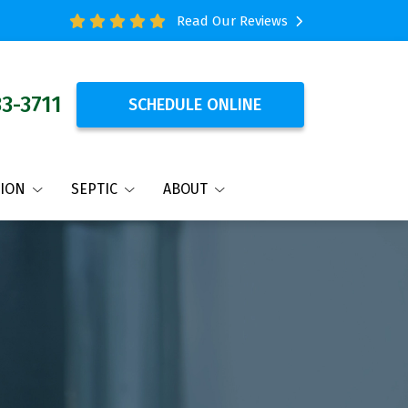
Read Our Reviews
33-3711
SCHEDULE ONLINE
TION
SEPTIC
ABOUT