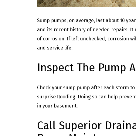
Sump pumps, on average, last about 10 year
and its recent history of needed repairs. It 
of corrosion. If left unchecked, corrosion w
and service life.
Inspect The Pump A
Check your sump pump after each storm to en
surprise flooding. Doing so can help preve
in your basement.
Call Superior Drain