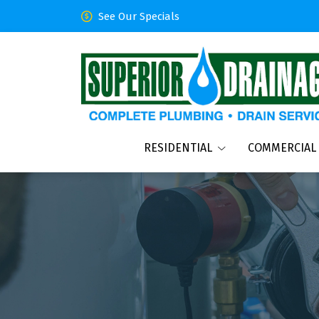
See Our Specials
RESIDENTIAL
COMMERCIAL