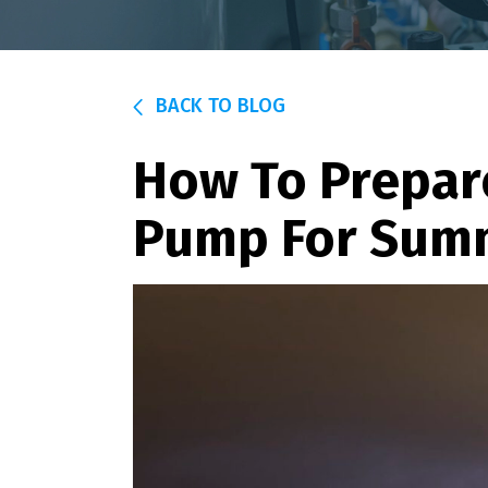
BACK TO BLOG
How To Prepar
Pump For Sum