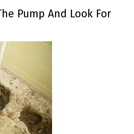
The Pump And Look For