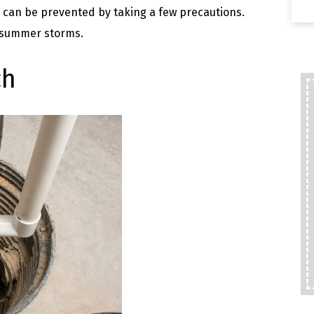
an be prevented by taking a few precautions.
 summer storms.
ch