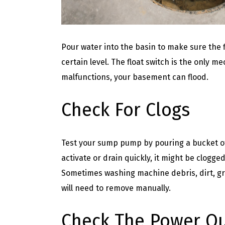
Pour water into the basin to make sure the 
certain level. The float switch is the only m
malfunctions, your basement can flood.
Check For Clogs
Test your sump pump by pouring a bucket of
activate or drain quickly, it might be clogge
Sometimes washing machine debris, dirt, gra
will need to remove manually.
Check The Power Ou