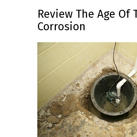
Review The Age Of 
Corrosion