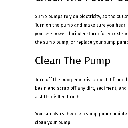
Sump pumps rely on electricity, so the outl
Turn on the pump and make sure you hear it 
you lose power during a storm for an exten
the sump pump, or replace your sump pump 
Clean The Pump
Turn off the pump and disconnect it from 
basin and scrub off any dirt, sediment, an
a stiff-bristled brush.
You can also schedule a sump pump mainten
clean your pump.