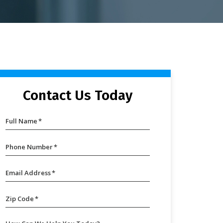
Contact Us Today
Full Name
*
Phone Number
*
Email Address
*
Zip Code
*