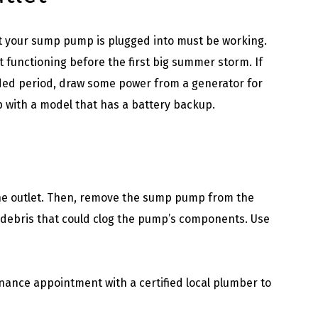
et your sump pump is plugged into must be working.
functioning before the first big summer storm. If
ded period, draw some power from a generator for
with a model that has a battery backup.
the outlet. Then, remove the sump pump from the
d debris that could clog the pump’s components. Use
ance appointment with a certified local plumber to