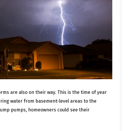
ms are also on their way. This is the time of year
ring water from basement-level areas to the
g sump pumps, homeowners could see their