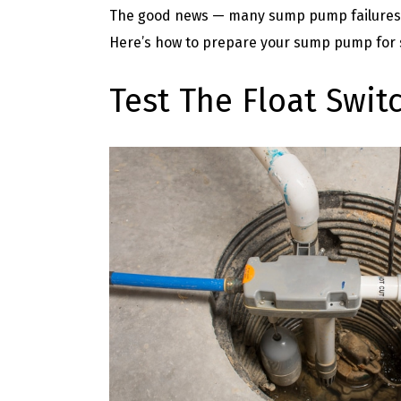
The good news — many sump pump failures c
Here’s how to prepare your sump pump for
Test The Float Swit