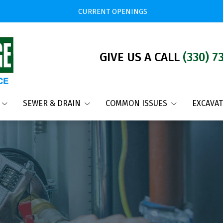
CURRENT OPENINGS
GIVE US A CALL
(330) 7
SEWER & DRAIN
COMMON ISSUES
EXCAVA