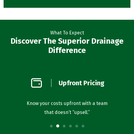
What To Expect
Discover The Superior Drainage
Difference
on
Upfront Pricing
d
l you’re
Know your costs upfront with a team
Our bus
that doesn’t “upsell.”
f