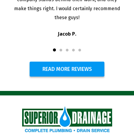
Jenell M.
READ MORE REVIEWS