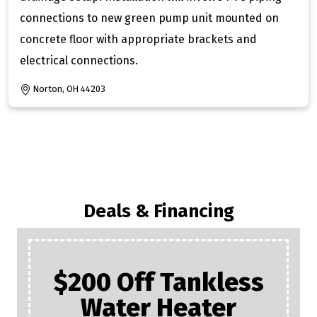
connections to new green pump unit mounted on
concrete floor with appropriate brackets and
electrical connections.
Norton, OH 44203
Deals & Financing
FREE