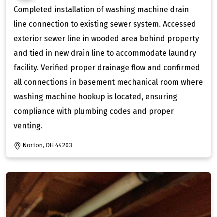
Completed installation of washing machine drain
line connection to existing sewer system. Accessed
exterior sewer line in wooded area behind property
and tied in new drain line to accommodate laundry
facility. Verified proper drainage flow and confirmed
all connections in basement mechanical room where
washing machine hookup is located, ensuring
compliance with plumbing codes and proper
venting.
Norton, OH 44203