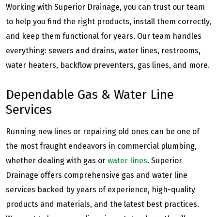
Working with Superior Drainage, you can trust our team
to help you find the right products, install them correctly,
and keep them functional for years. Our team handles
everything: sewers and drains, water lines, restrooms,
water heaters, backflow preventers, gas lines, and more.
Dependable Gas & Water Line
Services
Running new lines or repairing old ones can be one of
the most fraught endeavors in commercial plumbing,
whether dealing with gas or
water lines
. Superior
Drainage offers comprehensive gas and water line
services backed by years of experience, high-quality
products and materials, and the latest best practices.