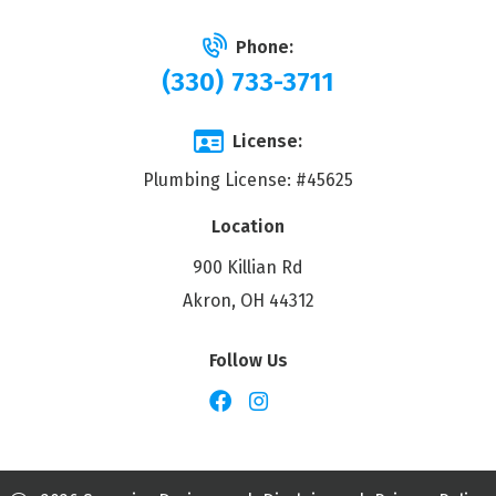
Phone:
(330) 733-3711
License:
Plumbing License: #45625
Location
900 Killian Rd
Akron, OH 44312
Follow Us