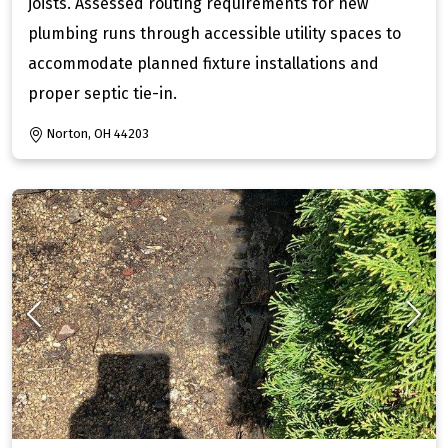
joists. Assessed routing requirements for new
plumbing runs through accessible utility spaces to
accommodate planned fixture installations and
proper septic tie-in.
Norton, OH 44203