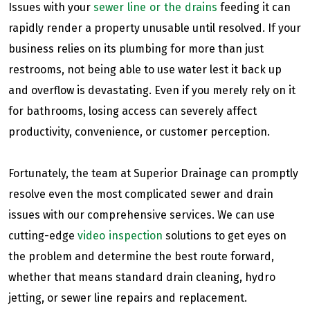
Issues with your
sewer line or the drains
feeding it can
rapidly render a property unusable until resolved. If your
business relies on its plumbing for more than just
restrooms, not being able to use water lest it back up
and overflow is devastating. Even if you merely rely on it
for bathrooms, losing access can severely affect
productivity, convenience, or customer perception.
Fortunately, the team at Superior Drainage can promptly
resolve even the most complicated sewer and drain
issues with our comprehensive services. We can use
cutting-edge
video inspection
solutions to get eyes on
the problem and determine the best route forward,
whether that means standard drain cleaning, hydro
jetting, or sewer line repairs and replacement.