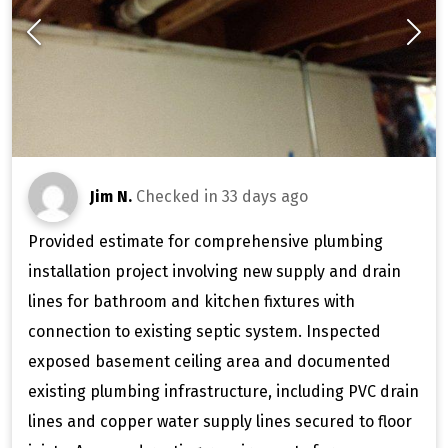
Jim N.
Checked in
33 days ago
Provided estimate for comprehensive plumbing
installation project involving new supply and drain
lines for bathroom and kitchen fixtures with
connection to existing septic system. Inspected
exposed basement ceiling area and documented
existing plumbing infrastructure, including PVC drain
lines and copper water supply lines secured to floor