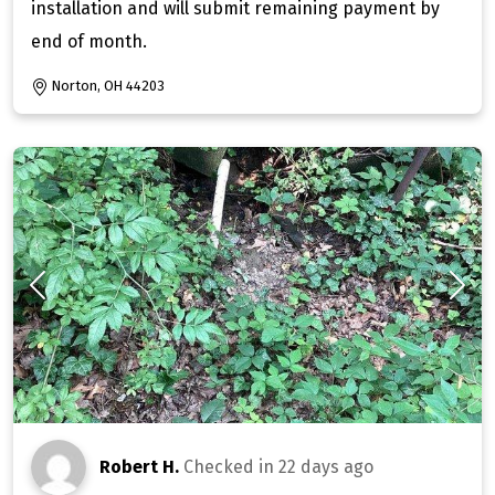
installation and will submit remaining payment by
end of month.
Norton, OH 44203
Robert H.
Checked in
22 days ago