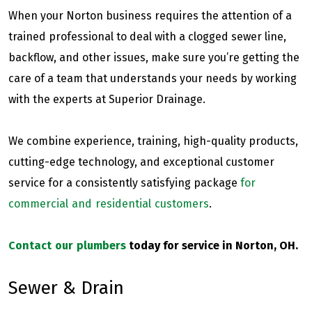
When your Norton business requires the attention of a
trained professional to deal with a clogged sewer line,
backflow, and other issues, make sure you’re getting the
care of a team that understands your needs by working
with the experts at Superior Drainage.
We combine experience, training, high-quality products,
cutting-edge technology, and exceptional customer
service for a consistently satisfying package
for
commercial and residential customers
.
Contact our plumbers
today for service in Norton, OH.
Sewer & Drain