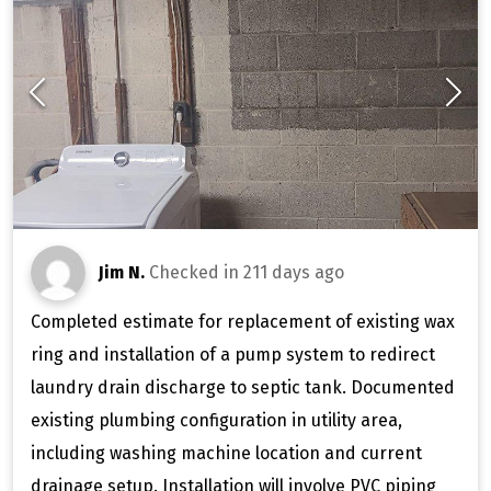
Jim N.
Checked in
211 days ago
Completed estimate for replacement of existing wax
ring and installation of a pump system to redirect
laundry drain discharge to septic tank. Documented
existing plumbing configuration in utility area,
including washing machine location and current
drainage setup. Installation will involve PVC piping