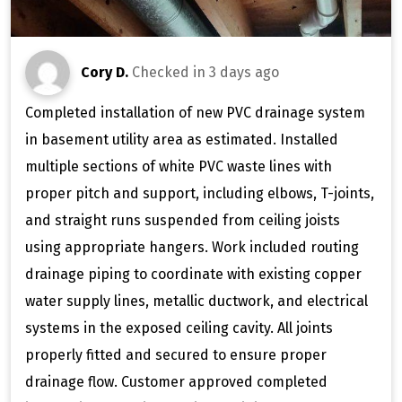
Cory D.
Checked in
3 days ago
Completed installation of new PVC drainage system
in basement utility area as estimated. Installed
multiple sections of white PVC waste lines with
proper pitch and support, including elbows, T-joints,
and straight runs suspended from ceiling joists
using appropriate hangers. Work included routing
drainage piping to coordinate with existing copper
water supply lines, metallic ductwork, and electrical
systems in the exposed ceiling cavity. All joints
properly fitted and secured to ensure proper
drainage flow. Customer approved completed