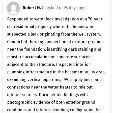
Robert H.
Checked in
95 days ago
Responded to water leak investigation at a 70-year-
old residential property where the homeowner
suspected a leak originating from the well system.
Conducted thorough inspection of exterior grounds
near the foundation, identifying dark staining and
moisture accumulation on concrete surfaces
adjacent to the structure. Inspected interior
plumbing infrastructure in the basement utility area,
examining vertical pipe runs, PVC supply lines, and
connections near the water heater to rule out
interior sources. Documented findings with
photographic evidence of both exterior ground
conditions and interior plumbing configuration for