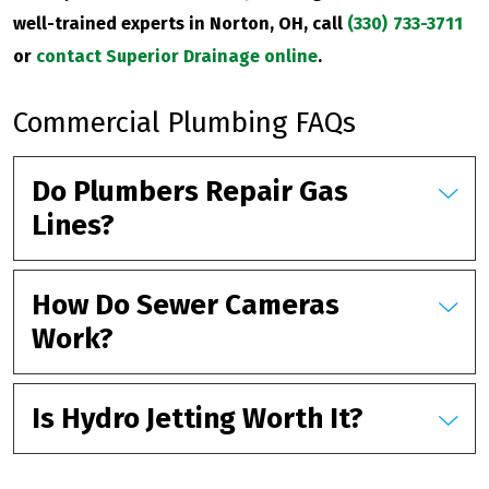
well-trained experts in Norton, OH, call
(330) 733-3711
or
contact Superior Drainage online
.
Commercial Plumbing FAQs
Do Plumbers Repair Gas
Lines?
How Do Sewer Cameras
Work?
Is Hydro Jetting Worth It?