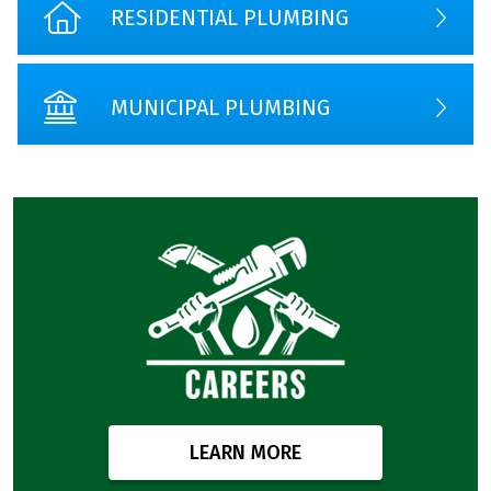
RESIDENTIAL PLUMBING
MUNICIPAL PLUMBING
LEARN MORE