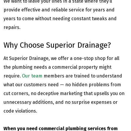
We want to leave your lines in a state where they’ll
provide effective and reliable service for years and
years to come without needing constant tweaks and
repairs.
Why Choose Superior Drainage?
At Superior Drainage, we offer a one-stop shop for all
the plumbing needs a commercial property might
require.
Our team
members are trained to understand
what our customers need — no hidden problems from
cut corners, no deceptive marketing that upsells you on
unnecessary additions, and no surprise expenses or
code violations.
When you need commercial plumbing services from