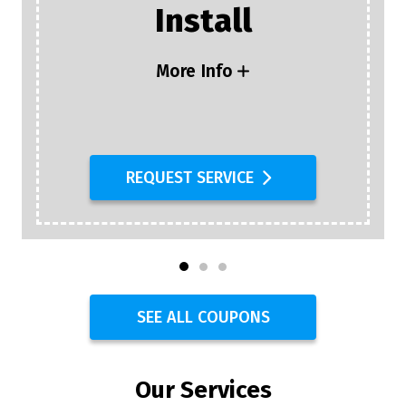
Plumbing Inspection
+ $25 Off Any
Plumbing Or Drain
Service
More Info
REQUEST SERVICE
SEE ALL COUPONS
Our Services