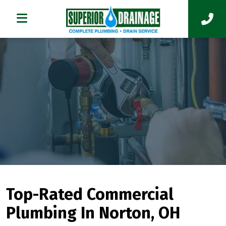
Top-Rated Commercial
Plumbing In Norton, OH