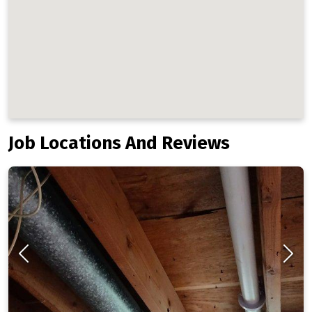
Job Locations And Reviews