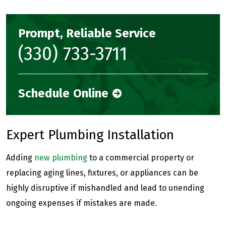
Prompt, Reliable Service
(330) 733-3711
Schedule Online
Expert Plumbing Installation
Adding
new plumbing
to a commercial property or
replacing aging lines, fixtures, or appliances can be
highly disruptive if mishandled and lead to unending
ongoing expenses if mistakes are made.