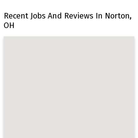
Recent Jobs And Reviews In Norton,
OH