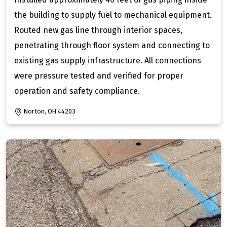
the building to supply fuel to mechanical equipment.
Routed new gas line through interior spaces,
penetrating through floor system and connecting to
existing gas supply infrastructure. All connections
were pressure tested and verified for proper
operation and safety compliance.
Norton, OH 44203