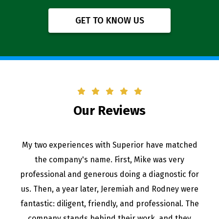
GET TO KNOW US
Our Reviews
Great professional staff and quality employees. I
trust them with any plumbing issues I have in my
home. Highly recommend!