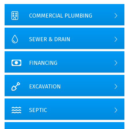
COMMERCIAL PLUMBING
SEWER & DRAIN
FINANCING
EXCAVATION
SEPTIC