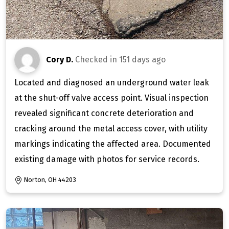
Cory D.
Checked in
151 days ago
Located and diagnosed an underground water leak
at the shut-off valve access point. Visual inspection
revealed significant concrete deterioration and
cracking around the metal access cover, with utility
markings indicating the affected area. Documented
existing damage with photos for service records.
Norton, OH 44203