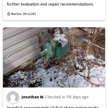
further evaluation and repair recommendations.
Norton, OH 44203
Jonathan W.
Checked in
116 days ago
Installed approximately 40 feet of gas piping inside