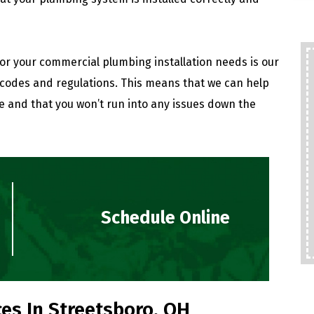
for your commercial plumbing installation needs is our
codes and regulations. This means that we can help
e and that you won’t run into any issues down the
Schedule Online
es In Streetsboro, OH