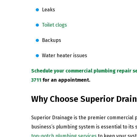
Leaks
Toilet clogs
Backups
Water heater issues
Schedule your commercial plumbing repair se
3711
for an appointment.
Why Choose Superior Drai
Superior Drainage is the premier commercial 
business’s plumbing system is essential to its
top-notch plumbing services
to keep your sys