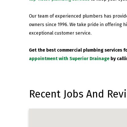
Our team of experienced plumbers has provide
owners since 1996. We take pride in offering hi
exceptional customer service.
Get the best commercial plumbing services f
appointment with Superior Drainage
by call
Recent Jobs And Revi