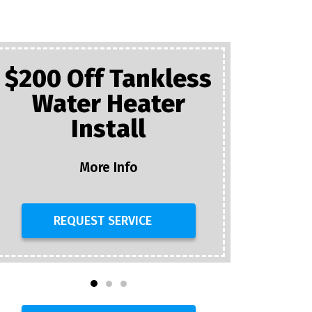
$200 Off Tankless
Water Heater
Plumb
Install
$25 Of
D
More Info
REQUEST SERVICE
R