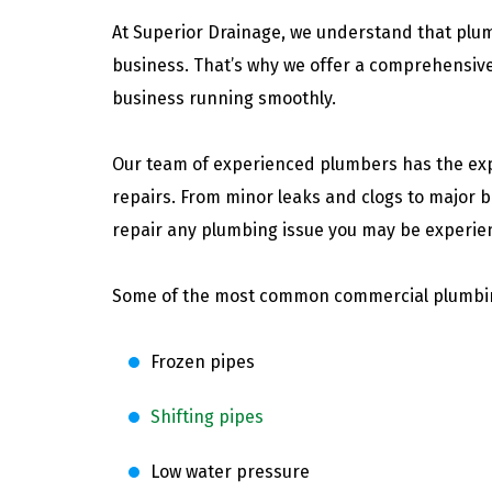
At Superior Drainage, we understand that plu
business. That’s why we offer a comprehensive
business running smoothly.
Our team of experienced plumbers has the exp
repairs. From minor leaks and clogs to major 
repair any plumbing issue you may be experie
Some of the most common commercial plumbing
Frozen pipes
Shifting pipes
Low water pressure