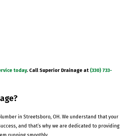
rvice today
.
Call Superior Drainage at
(330) 733-
nage?
plumber in Streetsboro, OH. We understand that your
 success, and that’s why we are dedicated to providing
tem running smoothly.