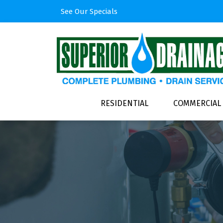
See Our Specials
RESIDENTIAL
COMMERCIAL