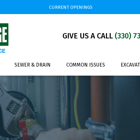
CURRENT OPENINGS
GIVE US A CALL
(330) 7
SEWER & DRAIN
COMMON ISSUES
EXCAVA