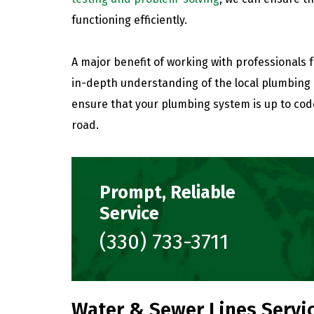
functioning efficiently.
A major benefit of working with professionals 
in-depth understanding of the local plumbing 
ensure that your plumbing system is up to cod
road.
Prompt, Reliable
Service
(330) 733-3711
Water & Sewer Lines Servic