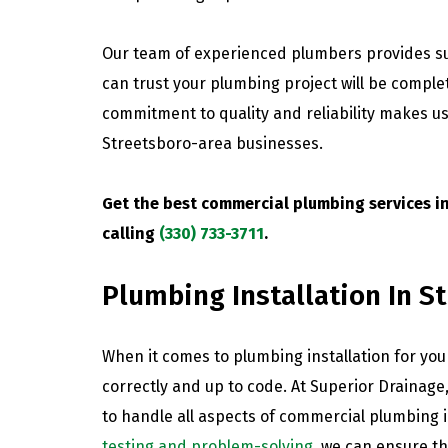
Our team of experienced plumbers provides su
can trust your plumbing project will be complete
commitment to quality and reliability makes us
Streetsboro-area businesses.
Get the best commercial plumbing services i
calling
(330) 733-3711
.
Plumbing Installation In S
When it comes to plumbing installation for your
correctly and up to code. At Superior Drainage
to handle all aspects of commercial plumbing i
testing and problem-solving
, we can ensure th