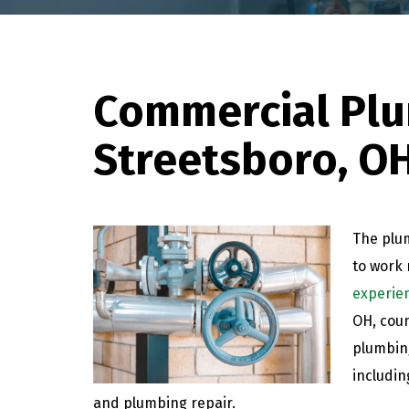
Commercial Plu
Streetsboro, O
The plum
to work 
experie
OH, coun
plumbing
includin
and plumbing repair.