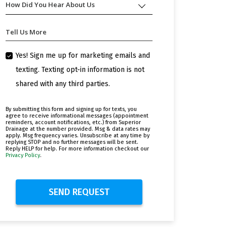
How Did You Hear About Us
How
Help
Did
You
You
Today?
Tell Us More
Hear
About
Us
Yes! Sign me up for marketing emails and
texting. Texting opt-in information is not
shared with any third parties.
By submitting this form and signing up for texts, you
agree to receive informational messages (appointment
reminders, account notifications, etc.) from Superior
Drainage at the number provided. Msg & data rates may
apply. Msg frequency varies. Unsubscribe at any time by
replying STOP and no further messages will be sent.
Reply HELP for help. For more information checkout our
Privacy Policy
.
SEND REQUEST