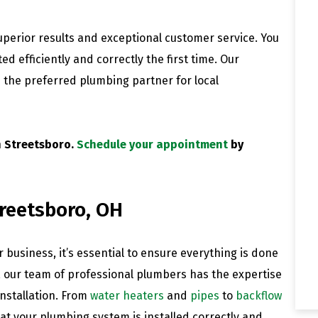
perior results and exceptional customer service. You
d efficiently and correctly the first time. Our
 the preferred plumbing partner for local
n Streetsboro.
Schedule your appointment
by
treetsboro, OH
 business, it’s essential to ensure everything is done
, our team of professional plumbers has the expertise
nstallation. From
water heaters
and
pipes
to
backflow
at your plumbing system is installed correctly and