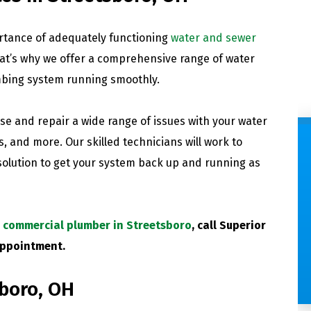
rtance of adequately functioning
water and sewer
at’s why we offer a comprehensive range of water
mbing system running smoothly.
e and repair a wide range of issues with your water
s, and more. Our skilled technicians will work to
 solution to get your system back up and running as
COMMERCIAL PLUMBING
Save time with the one-stop
p commercial plumber in Streetsboro
, call Superior
plumbing experts and
appointment.
convenient service windows.
sboro, OH