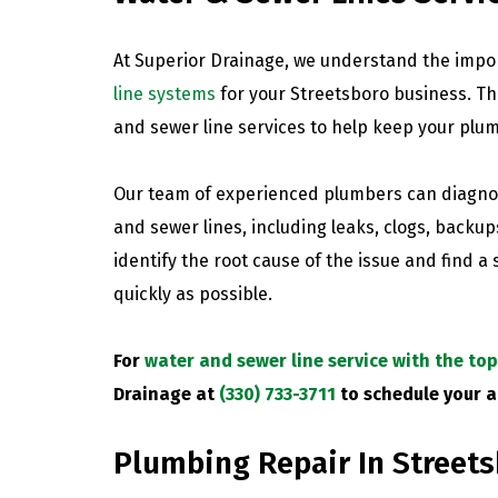
At Superior Drainage, we understand the impo
line systems
for your Streetsboro business. Th
and sewer line services to help keep your plu
Our team of experienced plumbers can diagnos
and sewer lines, including leaks, clogs, backup
identify the root cause of the issue and find a
quickly as possible.
For
water and sewer line service with the to
Drainage at
(330) 733-3711
to schedule your 
Plumbing Repair In Street