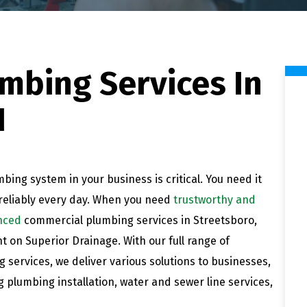
mbing Services In
H
bing system in your business is critical. You need it
reliably every day. When you need
trustworthy and
nced
commercial plumbing services in Streetsboro,
t on Superior Drainage. With our full range of
 services, we deliver various solutions to businesses,
g plumbing installation, water and sewer line services,