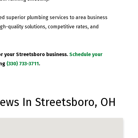
d superior plumbing services to area business
gh-quality solutions, competitive rates, and
or your Streetsboro business.
Schedule your
ing
(330) 733-3711
.
ews In Streetsboro, OH