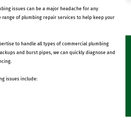
mbing issues can be a major headache for any
 range of plumbing repair services to help keep your
ertise to handle all types of commercial plumbing
backups and burst pipes, we can quickly diagnose and
ncing.
 issues include: