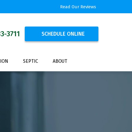
Read Our Reviews
33-3711
SCHEDULE ONLINE
TION
SEPTIC
ABOUT