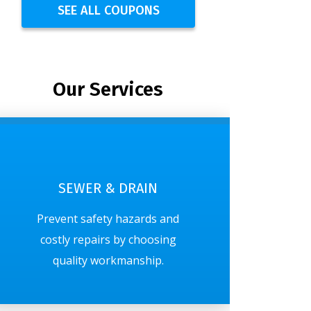
SEE ALL COUPONS
Our Services
SEWER & DRAIN
Prevent safety hazards and
costly repairs by choosing
quality workmanship.