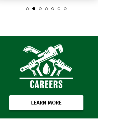
LEARN MORE