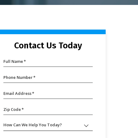
Contact Us Today
Full Name
*
Phone Number
*
Email Address
*
Zip Code
*
How Can We Help You Today?
How
Can
We